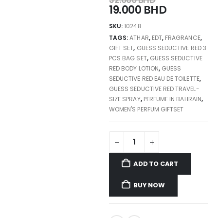
19.000
BHD
SKU:
10248
TAGS:
ATHAR
,
EDT
,
FRAGRANCE
,
GIFT SET
,
GUESS SEDUCTIVE RED 3
PCS BAG SET
,
GUESS SEDUCTIVE
RED BODY LOTION
,
GUESS
SEDUCTIVE RED EAU DE TOILETTE
,
GUESS SEDUCTIVE RED TRAVEL-
SIZE SPRAY
,
PERFUME IN BAHRAIN
,
WOMEN'S PERFUM GIFTSET
ADD TO CART
BUY NOW