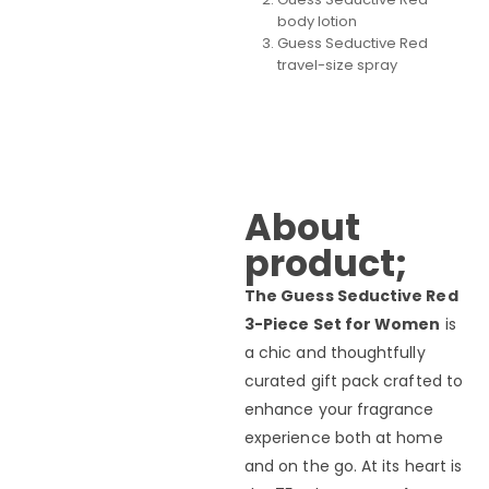
body lotion
Guess Seductive Red
travel-size spray
About
product;
The Guess Seductive Red
3-Piece Set for Women
is
a chic and thoughtfully
curated gift pack crafted to
enhance your fragrance
experience both at home
and on the go. At its heart is