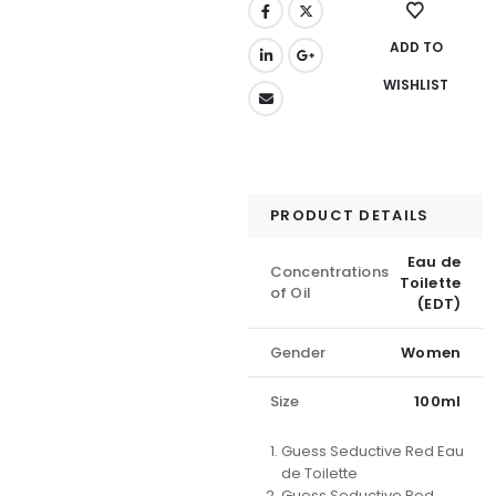
ADD TO
WISHLIST
PRODUCT DETAILS
Eau de
Concentrations
Toilette
of Oil
(EDT)
Gender
Women
Size
100ml
Guess Seductive Red Eau
de Toilette
Guess Seductive Red