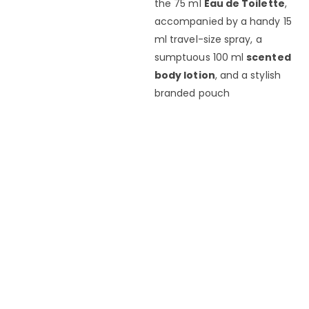
the 75 ml
Eau de Toilette
,
accompanied by a handy 15
ml travel-size spray, a
sumptuous 100 ml
scented
body lotion
, and a stylish
branded pouch