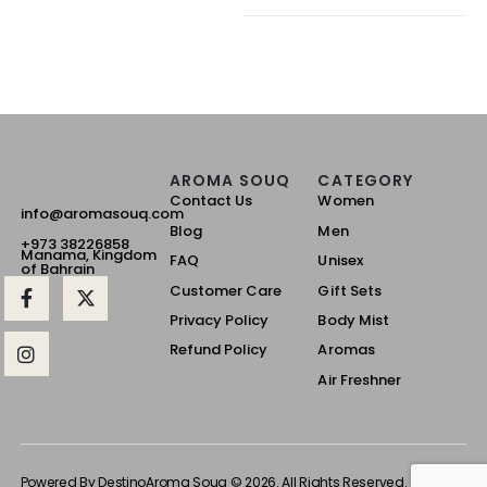
AROMA SOUQ
CATEGORY
Contact Us
Women
info@aromasouq.com
Blog
Men
+973 38226858
Manama, Kingdom
FAQ
Unisex
of Bahrain
Customer Care
Gift Sets
Privacy Policy
Body Mist
Refund Policy
Aromas
Air Freshner
Powered By Destino
Aroma Souq © 2026. All Rights Reserved.