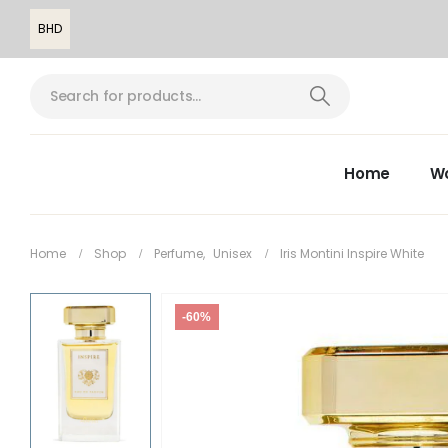
BHD
Home
W
Home
Shop
Perfume
,
Unisex
Iris Montini Inspire White
-60%