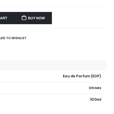
CART
BUY NOW
ADD TO WISHLIST
Eau de Parfum (EDP)
Unisex
100ml