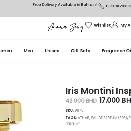
Free Delivery Available in Bahrain!
+973 3822685
Wishlist
My A
omen
Men
Unisex
Gift Sets
Fragrance Oi
Iris Montini In
17.000
B
42.000
BHD
SKU:
9675
TAGS:
ATHAR
,
EAU DE PARFUM (EDP)
,
PERFUME