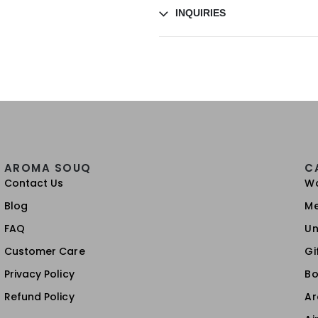
INQUIRIES
AROMA SOUQ
C
Contact Us
W
Blog
M
FAQ
Un
Customer Care
Gi
Privacy Policy
Bo
Refund Policy
A