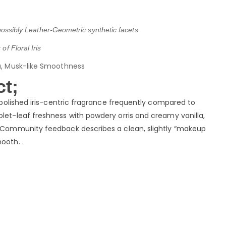
, possibly Leather-Geometric synthetic facets
of Floral Iris
la, Musk-like Smoothness
t;
a polished iris-centric fragrance frequently compared to
iolet-leaf freshness with powdery orris and creamy vanilla,
a. Community feedback describes a clean, slightly “makeup
ooth. .