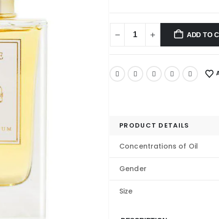
ADD TO 
PRODUCT DETAILS
Concentrations of Oil
Gender
Size