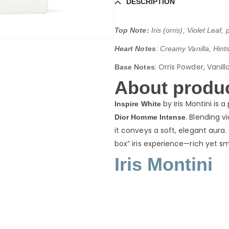
DESCRIPTION
Top Note:
Iris (orris), Violet Leaf
Heart Notes
: Creamy Vanilla, Hints 
:
Orris Powder, Vanil
Base Notes
About produc
by Iris Montini is 
Inspire White
. Blending v
Dior Homme Intense
it conveys a soft, elegant aur
box” iris experience—rich yet sm
Iris Montini