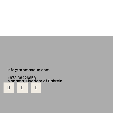
info@aromasouq.com
+973 38226858
Manama, Kingdom of Bahrain