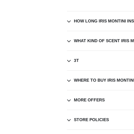
HOW LONG IRIS MONTINI IN
WHAT KIND OF SCENT IRIS M
3T
WHERE TO BUY IRIS MONTINI
MORE OFFERS
STORE POLICIES