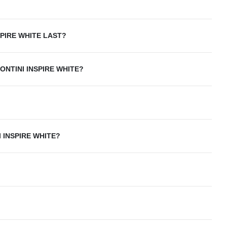
SPIRE WHITE LAST?
ONTINI INSPIRE WHITE?
 INSPIRE WHITE?