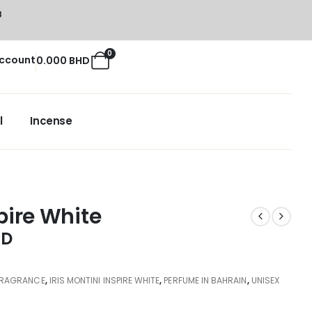
8
0
ccount
0.000
BHD
l
Incense
spire White
HD
FRAGRANCE
,
IRIS MONTINI INSPIRE WHITE
,
PERFUME IN BAHRAIN
,
UNISEX