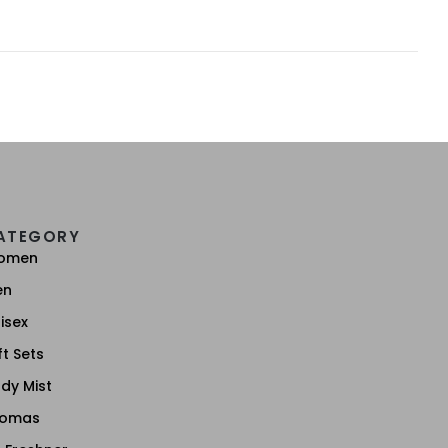
ATEGORY
omen
en
isex
ft Sets
dy Mist
romas