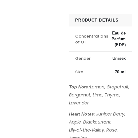
PRODUCT DETAILS
Eau de
Concentrations
Parfum
of Oil
(EDP)
Gender
Unisex
Size
70 ml
Lemon, Grapefruit,
Top Note:
Bergamot, Lime, Thyme,
Lavender
: Juniper Berry,
Heart Notes
Apple, Blackcurrant,
Lily‑of‑the‑Valley, Rose,