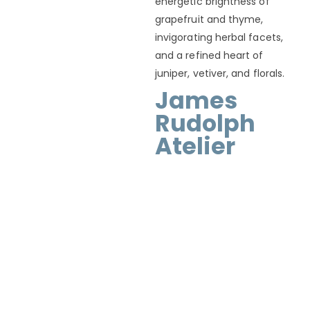
energetic brightness of
grapefruit and thyme,
invigorating herbal facets,
and a refined heart of
juniper, vetiver, and florals.
James
Rudolph
Atelier