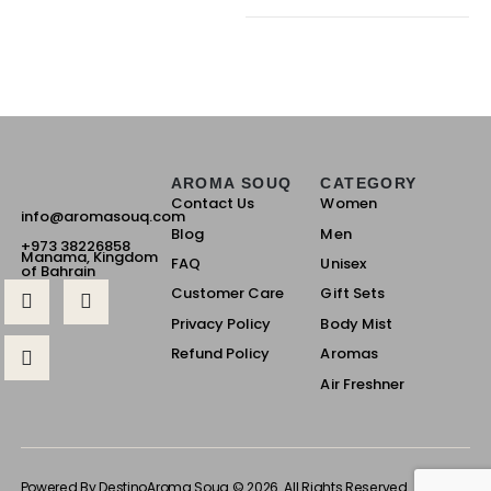
AROMA SOUQ
CATEGORY
Contact Us
Women
info@aromasouq.com
Blog
Men
+973 38226858
Manama, Kingdom
FAQ
Unisex
of Bahrain
Customer Care
Gift Sets
Privacy Policy
Body Mist
Refund Policy
Aromas
Air Freshner
Powered By Destino
Aroma Souq © 2026. All Rights Reserved.