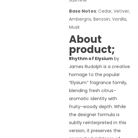
Jasmine
Base Notes
: Cedar, Vetiver,
Ambergris, Benzoin, Vanilla,
Musk
About
product;
Rhythm of Elysium
by
James Rudolph is a creative
homage to the popular
“Elysium” fragrance family,
blending fresh citrus–
aromatic identity with
fruity–woody depth. While
the designer formula is
subtly reinterpreted in this
version, it preserves the