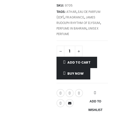
9705
SKU:
ATHAR
EAU DE PARFUM
TAGS:
,
(EDP)
FRAGRANCE
JAMES
,
,
RUDOLPH RHYTHM OF ELYSIUM
,
PERFUME IN BAHRAIN
UNISEX
,
PERFUME
ADD TO CART
BUY NOW
ADD TO
WISHLIST