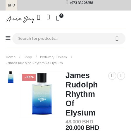
+973 38226858
BHD
0
Home
Shop
Perfume
,
Unisex
James Rudolph Rhythm Of Elysium
James
-58%
Rudolph
Rhythm
Of
Elysium
48.000
BHD
20.000
BHD