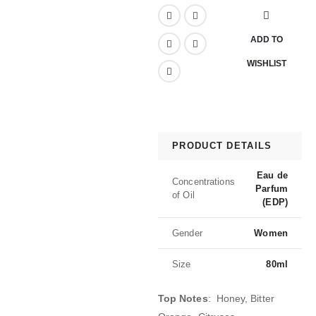
ADD TO
WISHLIST
PRODUCT DETAILS
Eau de
Concentrations
Parfum
of Oil
(EDP)
Gender
Women
Size
80ml
Top Notes
: Honey, Bitter