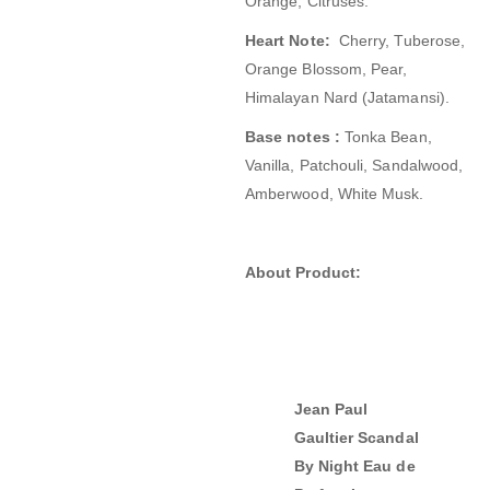
Orange, Citruses.
Heart Note:
Cherry, Tuberose,
Orange Blossom, Pear,
Himalayan Nard (Jatamansi).
Base notes :
Tonka Bean,
Vanilla, Patchouli, Sandalwood,
Amberwood, White Musk.
About Product:
Jean Paul
Gaultier Scandal
By Night Eau de