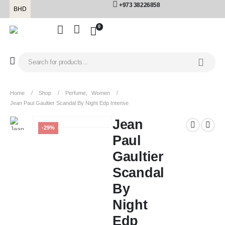
+973 38226858
BHD
0
Home
Shop
Perfume
,
Women
Jean Paul Gaultier Scandal By Night Edp Intense
Jean
-29%
Paul
Gaultier
Scandal
By
Night
Edp