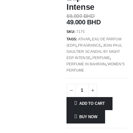
Intense
69.000
BHD
49.000
BHD
SKU:
7175
TAGS:
ATHAR
,
EAU DE PARFUM
(EDP)
,
FRAGRANCE
,
JEAN PAUL
GAULTIER SCANDAL BY NIGHT
EDP INTENSE
,
PERFUME
,
PERFUME IN BAHRAIN
,
WOMEN'S
PERFUME
ADD TO CART
BUY NOW