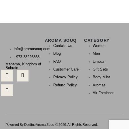
AROMA SOUQ
CATEGORY
Contact Us
Women
info@aromasouq.com
Blog
Men
+973 38226858
FAQ
Unisex
Manama, Kingdom of
Bahrain
Customer Care
Gift Sets
Privacy Policy
Body Mist
Refund Policy
Aromas
Air Freshner
Powered By Destino
Aroma Souq © 2026. All Rights Reserved.