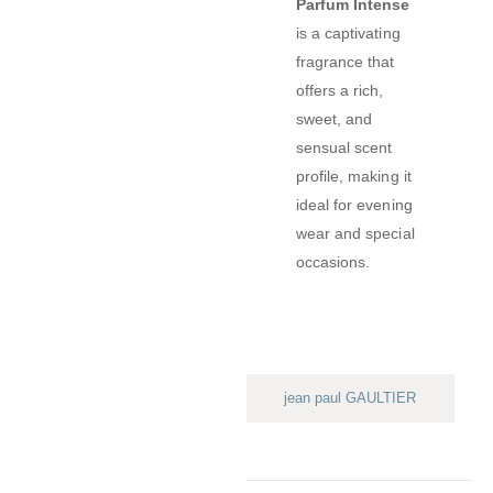
Parfum Intense
is a captivating
fragrance that
offers a rich,
sweet, and
sensual scent
profile, making it
ideal for evening
wear and special
occasions.
jean paul GAULTIER