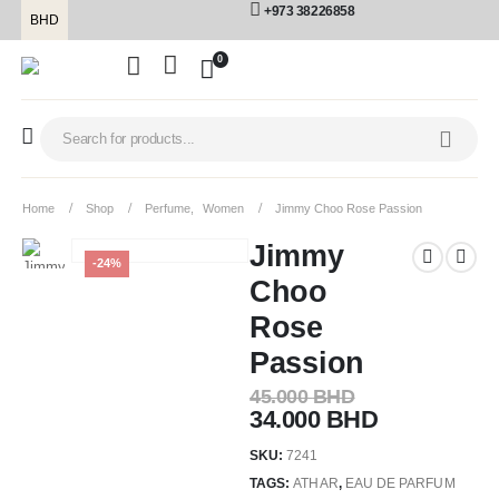
+973 38226858
BHD
0
Home
Shop
Perfume
,
Women
Jimmy Choo Rose Passion
Jimmy
-24%
Choo
Rose
Passion
45.000
BHD
34.000
BHD
SKU:
7241
TAGS:
ATHAR
,
EAU DE PARFUM