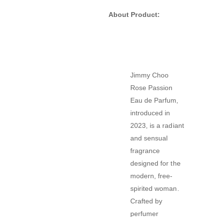
About Product:
Jimmy Choo
Rose Passion
Eau de Parfum,
introduced in
2023, is a radiant
and sensual
fragrance
designed for the
modern, free-
spirited woman.
Crafted by
perfumer