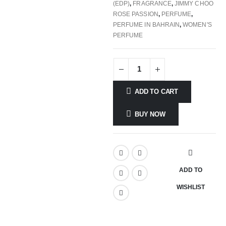
(EDP)
,
FRAGRANCE
,
JIMMY CHOO
ROSE PASSION
,
PERFUME
,
PERFUME IN BAHRAIN
,
WOMEN'S
PERFUME
ADD TO CART
BUY NOW
ADD TO
WISHLIST