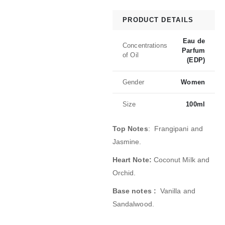
PRODUCT DETAILS
Eau de
Concentrations
Parfum
of Oil
(EDP)
Gender
Women
Size
100ml
Top Notes
: Frangipani and
Jasmine.
Heart Note:
Coconut Milk and
Orchid.
Base notes :
Vanilla and
Sandalwood.