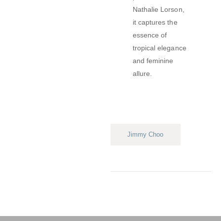
Nathalie Lorson,
it captures the
essence of
tropical elegance
and feminine
allure.
Jimmy Choo