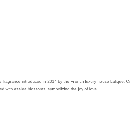
ne fragrance introduced in 2014 by the French luxury house Lalique.
Cr
d with azalea blossoms, symbolizing the joy of love.