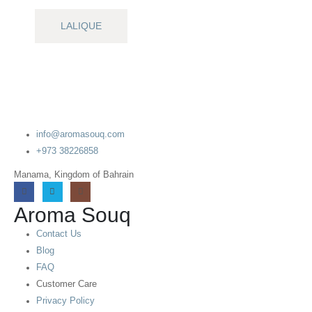
LALIQUE
info@aromasouq.com
+973 38226858
Manama, Kingdom of Bahrain
Aroma Souq
Contact Us
Blog
FAQ
Customer Care
Privacy Policy