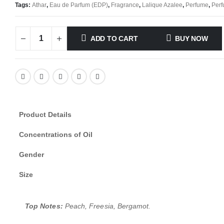
Tags:
Athar
,
Eau de Parfum (EDP)
,
Fragrance
,
Lalique Azalee
,
Perfume
,
Perf
ADD TO CART
BUY NOW
Product Details
Concentrations of Oil
Gender
Size
Top Notes:
Peach, Freesia, Bergamot.