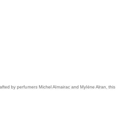
afted by perfumers Michel Almairac and Mylène Alran, this