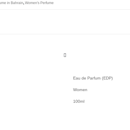
ume in Bahrain
,
Women's Perfume
Eau de Parfum (EDP)
Women
100ml