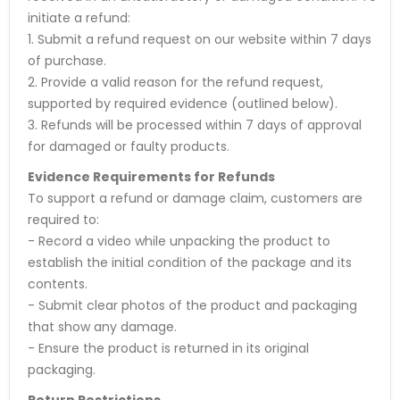
initiate a refund:
1. Submit a refund request on our website within 7 days
of purchase.
2. Provide a valid reason for the refund request,
supported by required evidence (outlined below).
3. Refunds will be processed within 7 days of approval
for damaged or faulty products.
Evidence Requirements for Refunds
To support a refund or damage claim, customers are
required to:
- Record a video while unpacking the product to
establish the initial condition of the package and its
contents.
- Submit clear photos of the product and packaging
that show any damage.
- Ensure the product is returned in its original
packaging.
Return Restrictions