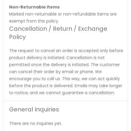
Non-Returnable Items
Marked non-returnable or non-refundable items are
exempt from this policy
Cancellation / Return / Exchange
Policy
The request to cancel an order is accepted only before
product delivery is initiated. Cancellation is not
permitted once the delivery is initiated. The customer
can cancel their order by email or phone. We
encourage you to call us. This way, we can act quickly
before the product is delivered. Emails may take longer
to notice, and we cannot guarantee a cancellation.
General Inquiries
There are no inquiries yet.