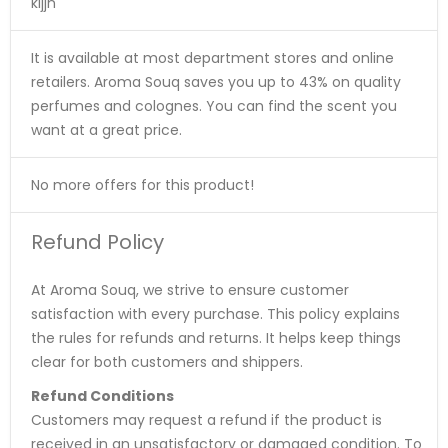
kljjn
It is available at most department stores and online
retailers. Aroma Souq saves you up to 43% on quality
perfumes and colognes. You can find the scent you
want at a great price.
No more offers for this product!
Refund Policy
At Aroma Souq, we strive to ensure customer
satisfaction with every purchase. This policy explains
the rules for refunds and returns. It helps keep things
clear for both customers and shippers.
Refund Conditions
Customers may request a refund if the product is
received in an unsatisfactory or damaged condition. To