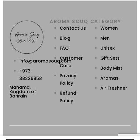
AROMA SOUQ
CATEGORY
Contact Us
Women
Blog
Men
FAQ
Unisex
Customer
Gift Sets
info@aromasouq.com
Care
Body Mist
+973
Privacy
Aromas
38226858
Policy
Manama,
Air Freshner
Kingdom of
Refund
Bahrain
Policy
Powered By Destino
Aroma Souq © 2026. All Rights Reserved.