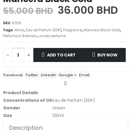
36.000
BHD
55.000
BHD
SKU:
9769
Tags:
Athar
,
Eau de Parfum (EDP)
,
Fragrance
,
Mancera Black Gold
,
Perfume in Bahrain
,
unisex perfume
ADD TO CART
BUY NOW
Facebook
Twitter
LinkedIn
Google +
Email
Product Details
Concentrations of Oil
Eau de Parfum (EDP)
Gender
Unisex
Size
120ml
Description