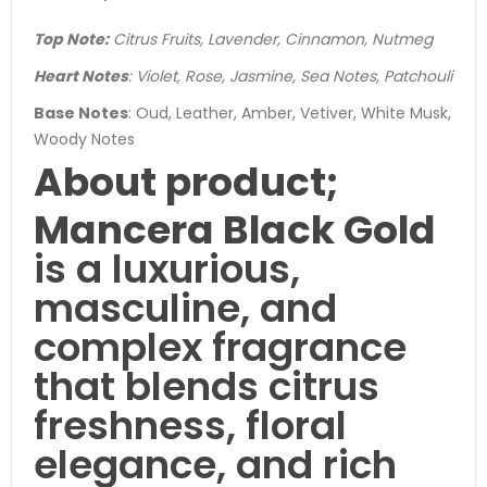
Top Note:
Citrus Fruits, Lavender, Cinnamon, Nutmeg
Heart Notes
: Violet, Rose, Jasmine, Sea Notes, Patchouli
Base Notes
: Oud, Leather, Amber, Vetiver, White Musk,
Woody Notes
About product;
Mancera Black Gold
is a luxurious,
masculine, and
complex fragrance
that blends citrus
freshness, floral
elegance, and rich