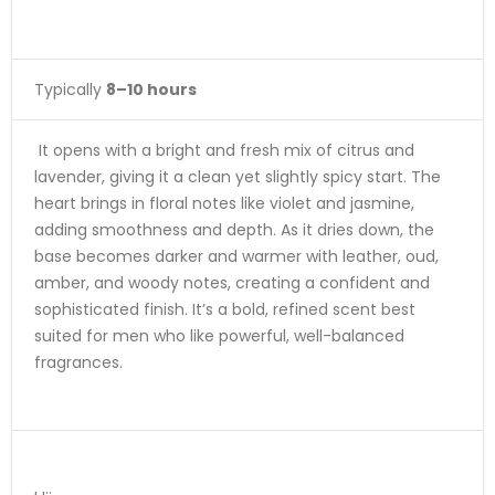
Typically
8–10 hours
It opens with a bright and fresh mix of citrus and
lavender, giving it a clean yet slightly spicy start. The
heart brings in floral notes like violet and jasmine,
adding smoothness and depth. As it dries down, the
base becomes darker and warmer with leather, oud,
amber, and woody notes, creating a confident and
sophisticated finish. It’s a bold, refined scent best
suited for men who like powerful, well-balanced
fragrances.