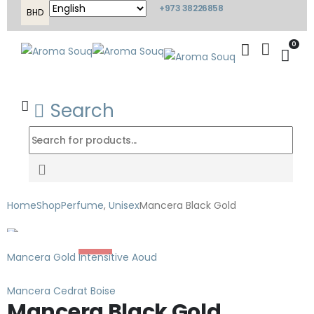
+973 38226858
BHD
0
Search
Home
Shop
Perfume
,
Unisex
Mancera Black Gold
-35%
Mancera Gold Intensitive Aoud
Mancera Cedrat Boise
Mancera Black Gold