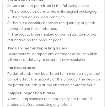
Returns are not permitted in the following cases:
1. The product is not returned in its original packaging.
2. The product is in used condition.
3. There is a disparity between the quantity of goods
delivered and those returned.
4. The products are marked as non-returnable or non-
refundable on the product page.
Time Frame for Reporting Issues
Customers must report any damages or issues within
48 hours of delivery to ensure timely resolution.
Partial Refunds
Partial refunds may be offered for minor damages that
do not affect the usability of the product. The decision
for partial refunds is at the discretion of Aroma Souq.
Shipper Inspection Clause
Aroma Souq reserves the right to inspect returned
products before approving any refund.