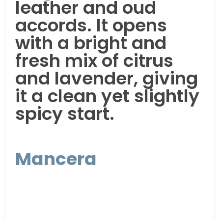
leather and oud
accords. It opens
with a bright and
fresh mix of citrus
and lavender, giving
it a clean yet slightly
spicy start.
Mancera