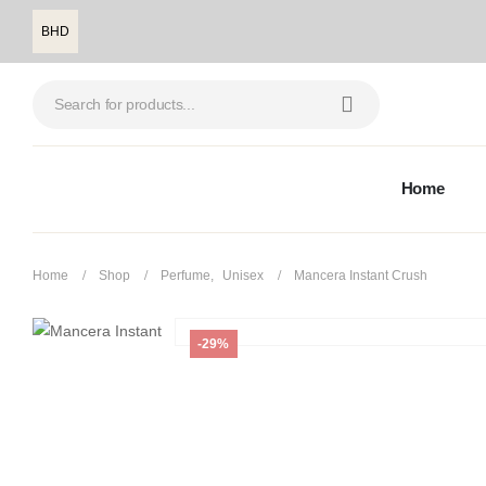
BHD
Home
Home
Shop
Perfume
,
Unisex
Mancera Instant Crush
-29%