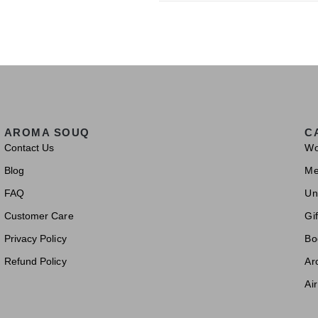
AROMA SOUQ
C
Contact Us
W
Blog
M
FAQ
Un
Customer Care
Gif
Privacy Policy
Bo
Refund Policy
Ar
Ai