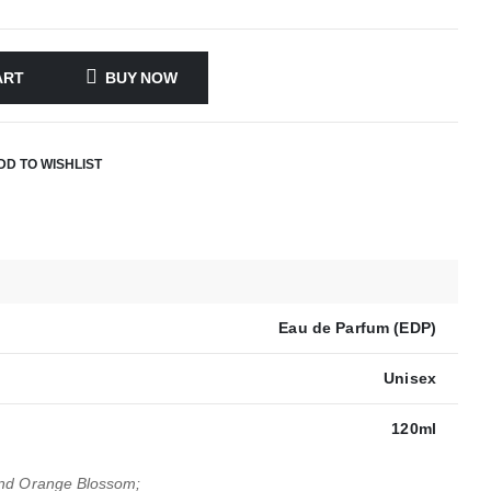
ART
BUY NOW
DD TO WISHLIST
Eau de Parfum (EDP)
Unisex
120ml
and Orange Blossom;