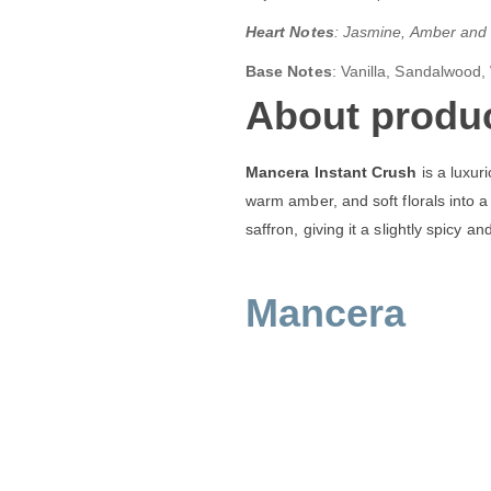
Heart Notes
: Jasmine, Amber and
Base Notes
: Vanilla, Sandalwood,
About produc
Mancera Instant Crush
is a luxur
warm amber, and soft florals into a 
saffron, giving it a slightly spicy an
Mancera