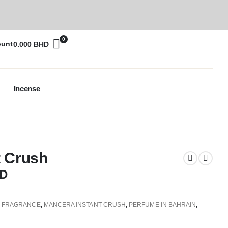
0
ount
0.000
BHD
Incense
t Crush
D
,
FRAGRANCE
,
MANCERA INSTANT CRUSH
,
PERFUME IN BAHRAIN
,