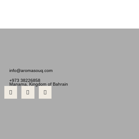
info@aromasouq.com
+973 38226858
Manama, Kingdom of Bahrain