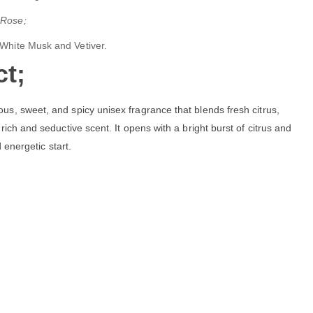
 Rose;
 White Musk and Vetiver.
t;
ious, sweet, and spicy unisex fragrance that blends fresh citrus,
rich and seductive scent. It opens with a bright burst of citrus and
d energetic start.