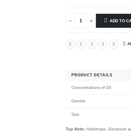
ADD TO C
A
PRODUCT DETAILS
Concentrations of Oil
Gender
Size
Top Note:
Heliotrope, Geranium 