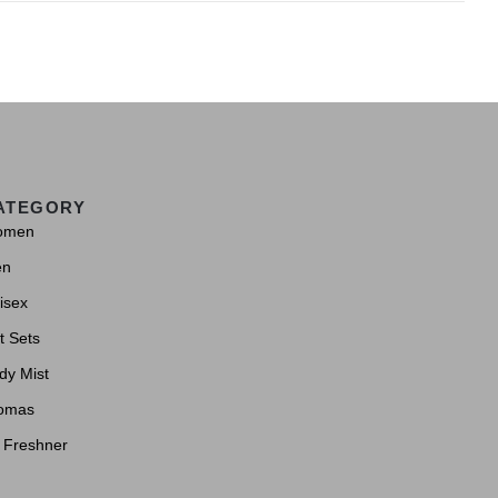
ATEGORY
omen
en
isex
t Sets
dy Mist
omas
r Freshner