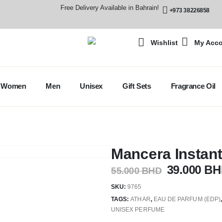
Free Delivery Available in Bahrain!
+973 38226858
Wishlist
My Acc
Women
Men
Unisex
Gift Sets
Fragrance Oil
Mancera Instan
39.000
BH
55.000
BHD
SKU:
9765
TAGS:
ATHAR
,
EAU DE PARFUM (EDP)
UNISEX PERFUME