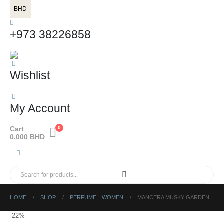
BHD
+973 38226858
Wishlist
My Account
Cart
0
0.000
BHD
HOME
SHOP
PERFUME
,
WOMEN
MANCERA MUSKY GARDEN
-22%