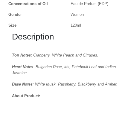
Concentrations of Oil
Eau de Parfum (EDP)
Gender
Women
Size
120ml
Description
Top Notes:
Cranberry, White Peach and Citruses.
Heart Notes
: Bulgarian Rose, iris, Patchouli Leaf and Indian
Jasmine.
Base Notes
: White Musk, Raspberry, Blackberry and Amber.
About Product: