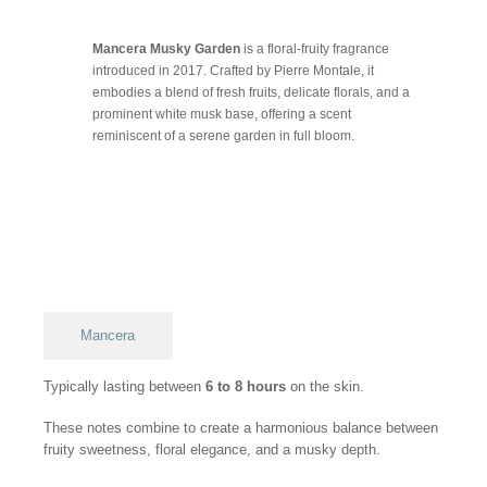
Mancera Musky Garden
is a floral-fruity fragrance
introduced in 2017. Crafted by Pierre Montale, it
embodies a blend of fresh fruits, delicate florals, and a
prominent white musk base, offering a scent
reminiscent of a serene garden in full bloom.
Mancera
Typically lasting between
6 to 8 hours
on the skin.
These notes combine to create a harmonious balance between
fruity sweetness, floral elegance, and a musky depth.