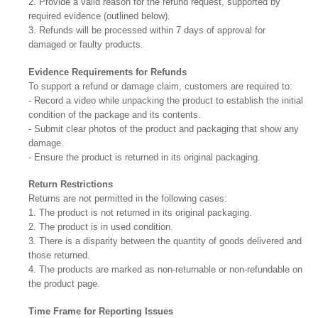
2. Provide a valid reason for the refund request, supported by
required evidence (outlined below).
3. Refunds will be processed within 7 days of approval for
damaged or faulty products.
Evidence Requirements for Refunds
To support a refund or damage claim, customers are required to:
- Record a video while unpacking the product to establish the initial
condition of the package and its contents.
- Submit clear photos of the product and packaging that show any
damage.
- Ensure the product is returned in its original packaging.
Return Restrictions
Returns are not permitted in the following cases:
1. The product is not returned in its original packaging.
2. The product is in used condition.
3. There is a disparity between the quantity of goods delivered and
those returned.
4. The products are marked as non-returnable or non-refundable on
the product page.
Time Frame for Reporting Issues