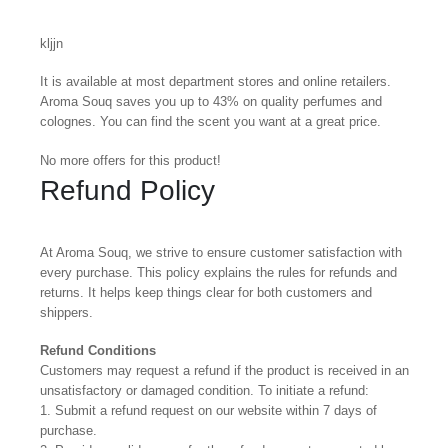
kljjn
It is available at most department stores and online retailers.
Aroma Souq saves you up to 43% on quality perfumes and
colognes. You can find the scent you want at a great price.
No more offers for this product!
Refund Policy
At Aroma Souq, we strive to ensure customer satisfaction with
every purchase. This policy explains the rules for refunds and
returns. It helps keep things clear for both customers and
shippers.
Refund Conditions
Customers may request a refund if the product is received in an
unsatisfactory or damaged condition. To initiate a refund:
1. Submit a refund request on our website within 7 days of
purchase.