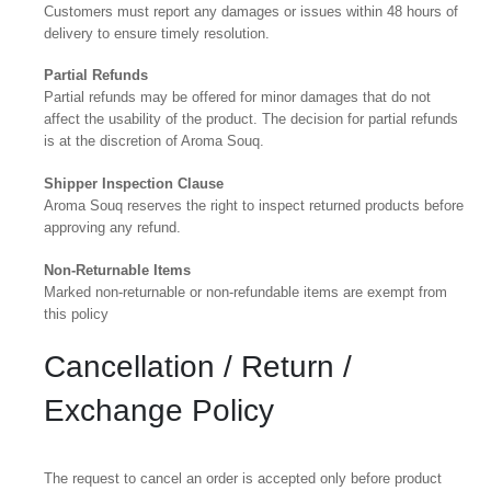
Customers must report any damages or issues within 48 hours of
delivery to ensure timely resolution.
Partial Refunds
Partial refunds may be offered for minor damages that do not
affect the usability of the product. The decision for partial refunds
is at the discretion of Aroma Souq.
Shipper Inspection Clause
Aroma Souq reserves the right to inspect returned products before
approving any refund.
Non-Returnable Items
Marked non-returnable or non-refundable items are exempt from
this policy
Cancellation / Return /
Exchange Policy
The request to cancel an order is accepted only before product