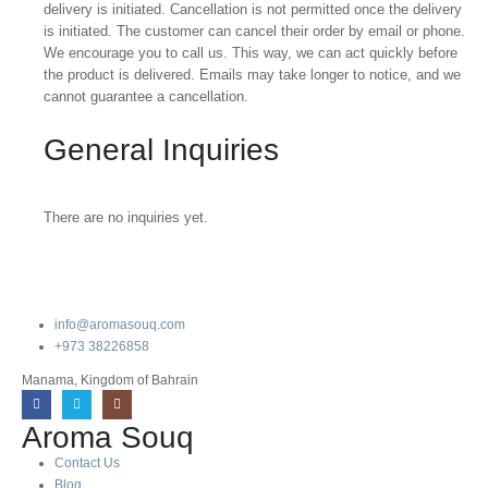
delivery is initiated. Cancellation is not permitted once the delivery
is initiated. The customer can cancel their order by email or phone.
We encourage you to call us. This way, we can act quickly before
the product is delivered. Emails may take longer to notice, and we
cannot guarantee a cancellation.
General Inquiries
There are no inquiries yet.
info@aromasouq.com
+973 38226858
Manama, Kingdom of Bahrain
Aroma Souq
Contact Us
Blog