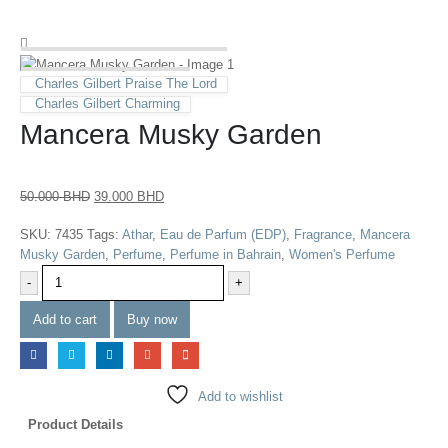
Charles Gilbert Praise The Lord
Charles Gilbert Charming
Mancera Musky Garden
50.000
BHD
39.000
BHD
SKU:
7435
Tags:
Athar
,
Eau de Parfum (EDP)
,
Fragrance
,
Mancera
Musky Garden
,
Perfume
,
Perfume in Bahrain
,
Women's Perfume
-
+
Add to cart
Buy now
Add to wishlist
Product Details