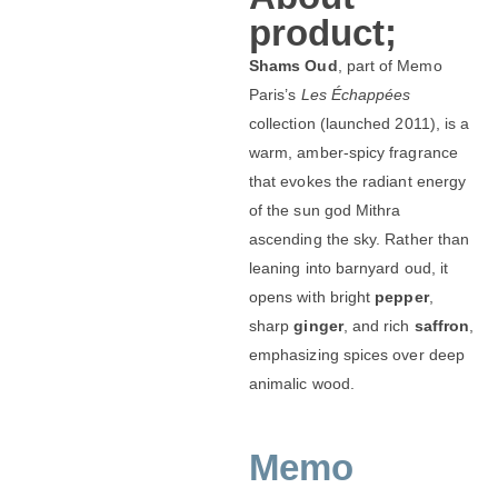
product;
Shams Oud
, part of Memo
Paris’s
Les Échappées
collection (launched 2011), is a
warm, amber-spicy fragrance
that evokes the radiant energy
of the sun god Mithra
ascending the sky. Rather than
leaning into barnyard oud, it
opens with bright
pepper
,
sharp
ginger
, and rich
saffron
,
emphasizing spices over deep
animalic wood.
Memo