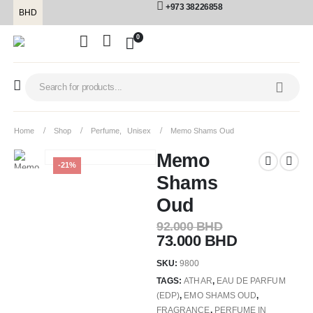
+973 38226858
BHD
0
Home
Shop
Perfume
,
Unisex
Memo Shams Oud
Memo
-21%
Shams
Oud
92.000
BHD
73.000
BHD
SKU:
9800
TAGS:
ATHAR
,
EAU DE PARFUM
(EDP)
,
EMO SHAMS OUD
,
FRAGRANCE
,
PERFUME IN