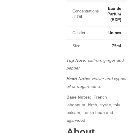
Eau de
Concentrations
Parfum
of Oil
(EDP)
Gender
Unisex
Size
75ml
Top Note:
saffron, ginger and
pepper.
Heart Notes
:vetiver and cypriol
oil or nagarmotha.
Base Notes
: French
labdanum, birch, styrax, tolu
balsam, Tonka bean and
agarwood.
About