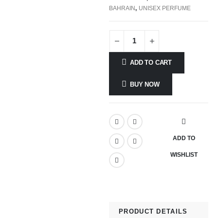
BAHRAIN
,
UNISEX PERFUME
ADD TO CART
BUY NOW
ADD TO
WISHLIST
PRODUCT DETAILS