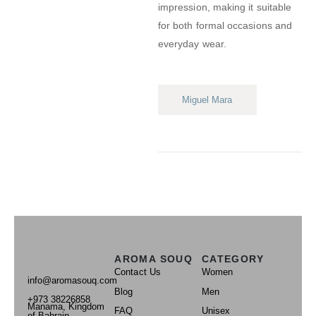
impression, making it suitable
for both formal occasions and
everyday wear.
Miguel Mara
AROMA SOUQ
CATEGORY
Contact Us
Women
info@aromasouq.com
Blog
Men
+973 38226858
Manama, Kingdom
FAQ
Unisex
of Bahrain