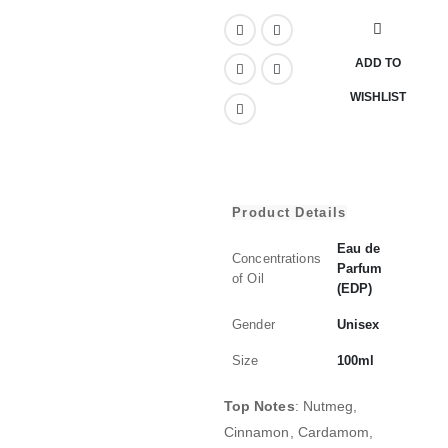
ADD TO
WISHLIST
Product Details
Eau de
Concentrations
Parfum
of Oil
(EDP)
Gender
Unisex
Size
100ml
Top Notes
:
Nutmeg,
Cinnamon, Cardamom,