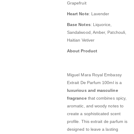
Grapefruit
Heart Note
:
Lavender
Base Notes
:
Liquorice,
Sandalwood, Amber, Patchouli,
Haitian Vetiver
About Product
Miguel Mara Royal Embassy
Extrait De Parfum 100ml
is a
luxurious and masculine
fragrance
that combines spicy,
aromatic, and woody notes to
create a sophisticated scent
profile.
This extrait de parfum is
designed to leave a lasting