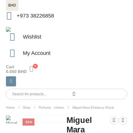
BHD
+973 38226858
Wishlist
My Account
Cart
0
0.000
BHD
Home
Shop
Perfume
,
Unisex
Miguel Mara Embassy Royal
Miguel
-51%
Mara