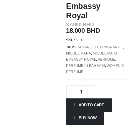
Embassy
Royal
37.000
BHD
18.000
BHD
SKU:
6197
TAGS:
ATHAR
,
EDT
,
FRAGRANCE
,
MIGUEL MARA
,
MIGUEL MARA
EMBASSY ROYAL
,
PERFUME
,
PERFUME IN BAHRAIN
,
WOMEN'S
PERFUME
ADD TO CART
BUY NOW