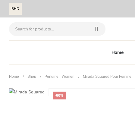
BHD
Home
Home
Shop
Perfume
,
Women
Mirada Squared Pour Femme
-60%