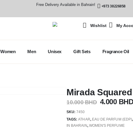
Free Delivery Available in Bahrain!
+973 38226858
Wishlist
My Acc
Women
Men
Unisex
Gift Sets
Fragrance Oil
Mirada Square
4.000
BH
10.000
BHD
SKU:
7450
TAGS:
ATHAR
,
EAU DE PARFUM (EDP)
IN BAHRAIN
,
WOMEN'S PERFUME