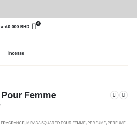
0
ount
0.000
BHD
Incense
d Pour Femme
D
,
FRAGRANCE
,
MIRADA SQUARED POUR FEMME
,
PERFUME
,
PERFUME