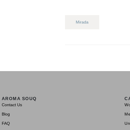
Mirada
AROMA SOUQ
C
Contact Us
W
Blog
M
FAQ
Un