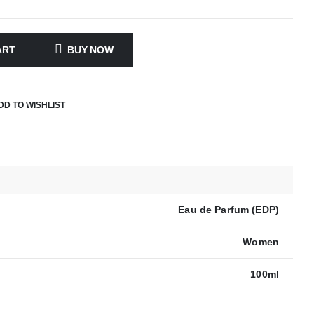
ART
BUY NOW
DD TO WISHLIST
Eau de Parfum (EDP)
Women
100ml