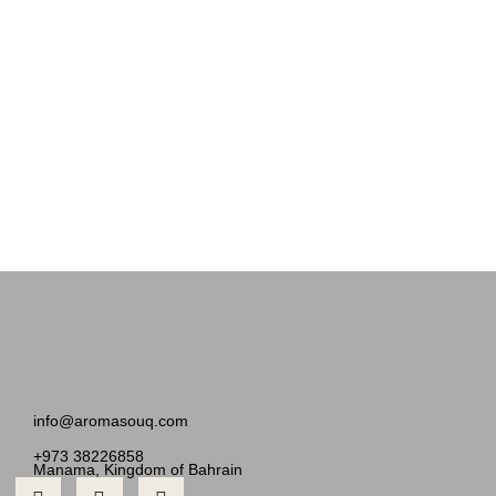
info@aromasouq.com
+973 38226858
Manama, Kingdom of Bahrain