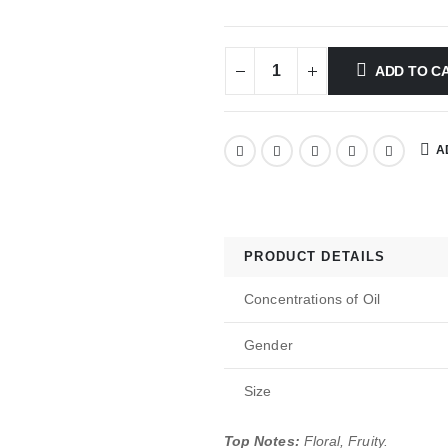
ADD TO C
A
PRODUCT DETAILS
Concentrations of Oil
Gender
Size
Top Notes:
Floral, Fruity.