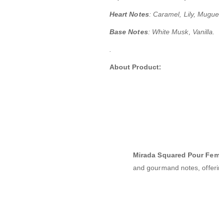
Heart Notes
:
Caramel, Lily, Muguet 
Base Notes
: White Musk, Vanilla.
.
About Product:
Mirada Squared Pour Fe
and gourmand notes, offerin