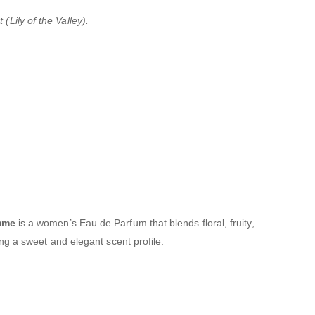
(Lily of the Valley).
mme
is a women’s Eau de Parfum that blends floral, fruity,
g a sweet and elegant scent profile.