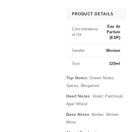
PRODUCT DETAILS
Eau de
Concentrations
Parfum
of Oil
(EDP)
Gender
Women
Size
120ml
Top Notes:
Green Notes,
Spices, Bergamot.
Heart Notes
: Violet, Patchouli,
Agar Wood
Base Notes
: Amber, Vetiver,
Moss.