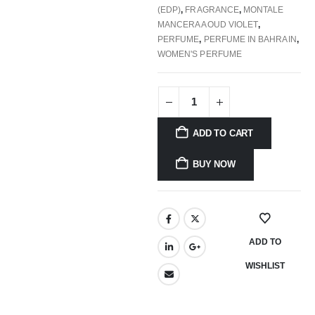
(EDP)
,
FRAGRANCE
,
MONTALE
MANCERA AOUD VIOLET
,
PERFUME
,
PERFUME IN BAHRAIN
,
WOMEN'S PERFUME
ADD TO CART
BUY NOW
ADD TO
WISHLIST