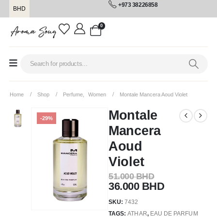
+973 38226858
BHD
0
Home
Shop
Perfume
,
Women
Montale Mancera Aoud Violet
Montale
-29%
Mancera
Aoud
Violet
51.000
BHD
36.000
BHD
SKU:
7432
TAGS:
ATHAR
,
EAU DE PARFUM