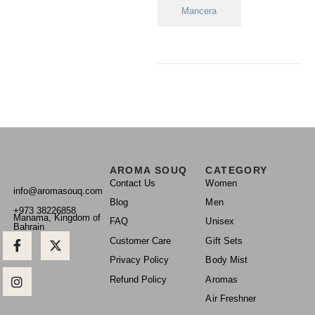
Mancera
AROMA SOUQ
CATEGORY
Contact Us
Women
info@aromasouq.com
Blog
Men
+973 38226858
Manama, Kingdom of
FAQ
Unisex
Bahrain
Customer Care
Gift Sets
Privacy Policy
Body Mist
Refund Policy
Aromas
Air Freshner