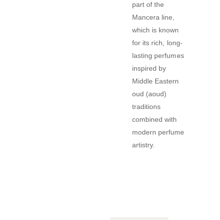
part of the
Mancera line,
which is known
for its rich, long-
lasting perfumes
inspired by
Middle Eastern
oud (aoud)
traditions
combined with
modern perfume
artistry.