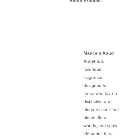
About Product:
Mancera Aoud
Violet
is a
luxurious
fragrance
designed for
those who love a
distinctive and
elegant scent that
blends floral,
woody, and spicy
elements. It is