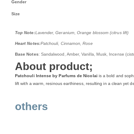
Gender
Size
Top Note:
Lavender, Geranium, Orange blossom (citrus lift)
Heart Notes:
Patchouli, Cinnamon, Rose
Base Notes
: Sandalwood, Amber, Vanilla, Musk, Incense (cist
About product;
Patchouli Intense by Parfums de Nicolai
is a bold and sophi
lift with a warm, resinous earthiness, resulting in a clean yet 
others