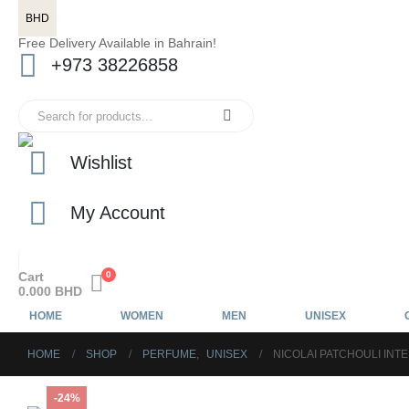
BHD
Free Delivery Available in Bahrain!
+973 38226858
Wishlist
My Account
Cart
0
0.000
BHD
HOME
WOMEN
MEN
UNISEX
HOME
SHOP
PERFUME
,
UNISEX
NICOLAI PATCHOULI INT
-24%