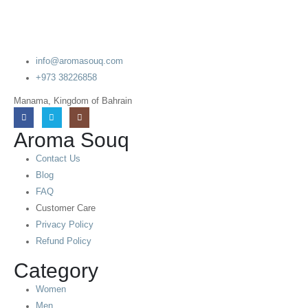
info@aromasouq.com
+973 38226858
Manama, Kingdom of Bahrain
Aroma Souq
Contact Us
Blog
FAQ
Customer Care
Privacy Policy
Refund Policy
Category
Women
Men