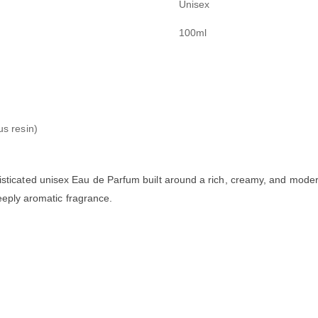
Unisex
100ml
us resin)
sticated unisex Eau de Parfum built around a rich, creamy, and modern 
deeply aromatic fragrance.