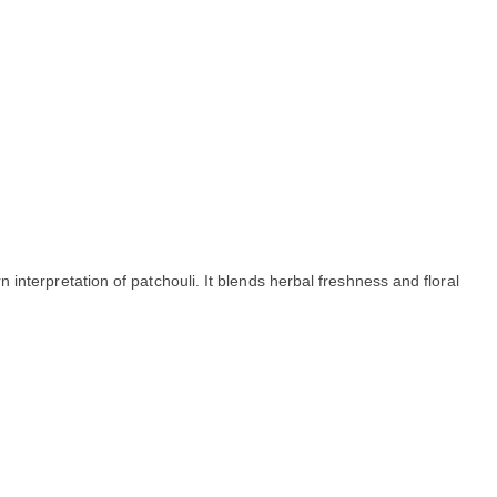
interpretation of patchouli. It blends herbal freshness and floral