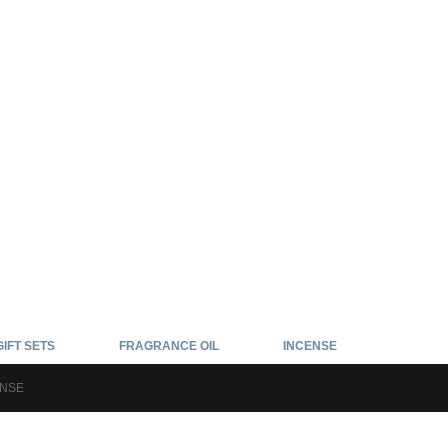
GIFT SETS
FRAGRANCE OIL
INCENSE
ENSE