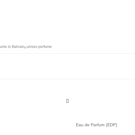
fume in Bahrain
,
unisex perfume
Eau de Parfum (EDP)