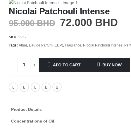
Nicolai Patchouli Intense
72.000
BHD
95.000
BHD
SKU:
9962
Tags:
Athar
,
Eau de Parfum (EDP)
,
Fragrance
,
Nicolai Patchouli Intense
,
Per
ADD TO CART
BUY NOW
Product Details
Concentrations of Oil