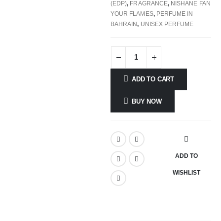
(EDP)
,
FRAGRANCE
,
NISHANE FAN
YOUR FLAMES
,
PERFUME IN
BAHRAIN
,
UNISEX PERFUME
ADD TO CART
BUY NOW
ADD TO
WISHLIST