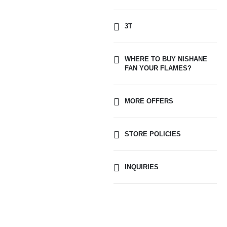
3T
WHERE TO BUY NISHANE
FAN YOUR FLAMES?
MORE OFFERS
STORE POLICIES
INQUIRIES