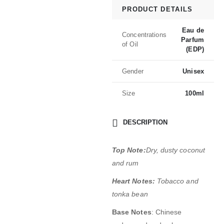
PRODUCT DETAILS
Eau de
Concentrations
Parfum
of Oil
(EDP)
Gender
Unisex
Size
100ml
DESCRIPTION
Top Note:
Dry, dusty coconut
and rum
Heart Notes:
Tobacco and
tonka bean
Base Notes
: Chinese