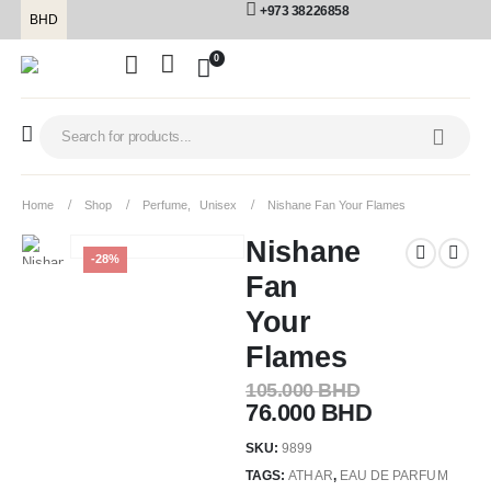
+973 38226858
BHD
0
Home
Shop
Perfume
,
Unisex
Nishane Fan Your Flames
Nishane
-28%
Fan
Your
Flames
105.000
BHD
76.000
BHD
SKU:
9899
TAGS:
ATHAR
,
EAU DE PARFUM