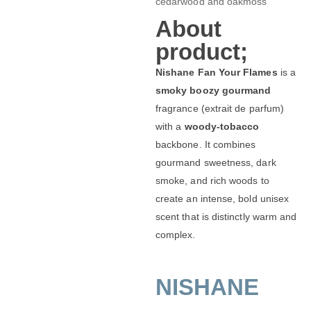
cedarwood and oakmoss
About
product;
Nishane Fan Your Flames
is a
smoky boozy gourmand
fragrance (extrait de parfum)
with a
woody-tobacco
backbone. It combines
gourmand sweetness, dark
smoke, and rich woods to
create an intense, bold unisex
scent that is distinctly warm and
complex.
NISHANE