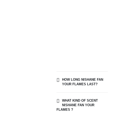
HOW LONG NISHANE FAN
YOUR FLAMES LAST?
WHAT KIND OF SCENT
NISHANE FAN YOUR
FLAMES ?