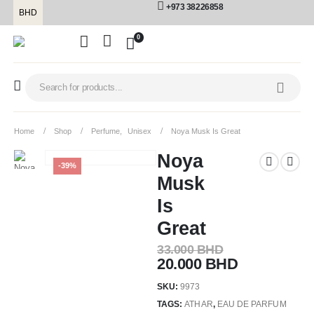
+973 38226858
BHD
0
Home
Shop
Perfume
,
Unisex
Noya Musk Is Great
Noya
-39%
Musk
Is
Great
33.000
BHD
20.000
BHD
SKU:
9973
TAGS:
ATHAR
,
EAU DE PARFUM