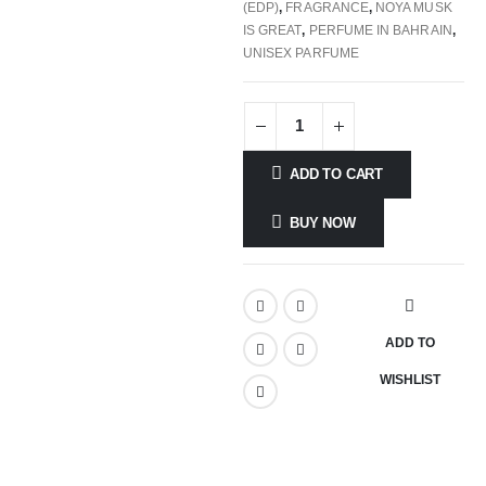
(EDP)
,
FRAGRANCE
,
NOYA MUSK
IS GREAT
,
PERFUME IN BAHRAIN
,
UNISEX PARFUME
ADD TO CART
BUY NOW
ADD TO
WISHLIST