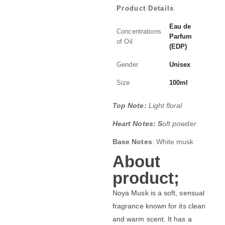
Product Details
Eau de
Concentrations
Parfum
of Oil
(EDP)
Gender
Unisex
Size
100ml
Top Note:
Light floral
Heart Notes: S
oft powder
Base Notes
: White musk
About
product;
Noya Musk is a soft, sensual
fragrance known for its clean
and warm scent. It has a