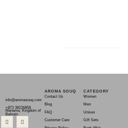
AROMA SOUQ
CATEGORY
Contact Us
Women
info@aromasouq.com
Blog
Men
+973 38226858
Manama, Kingdom of
FAQ
Unisex
Bahrain
Customer Care
Gift Sets
Privacy Policy
Body Mist