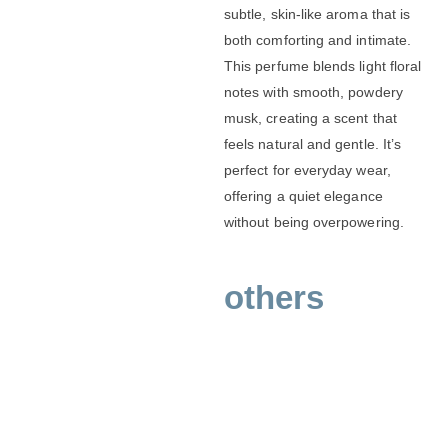
subtle, skin-like aroma that is
both comforting and intimate.
This perfume blends light floral
notes with smooth, powdery
musk, creating a scent that
feels natural and gentle. It’s
perfect for everyday wear,
offering a quiet elegance
without being overpowering.
others