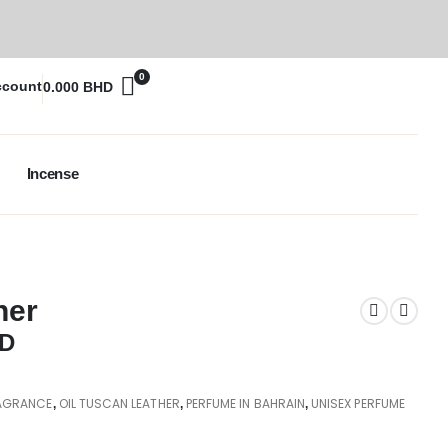
0
ccount
0.000
BHD
Incense
her
D
AGRANCE
OIL TUSCAN LEATHER
PERFUME IN BAHRAIN
UNISEX PERFUME
,
,
,