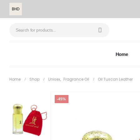
BHD
Home
Home
Shop
Unisex
,
Fragrance Oil
Oil Tuscan Leather
-45%