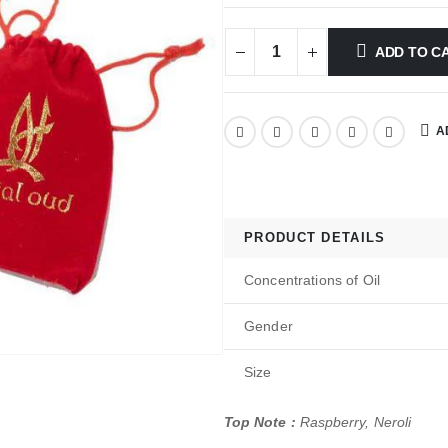
ADD TO C
A
PRODUCT DETAILS
Concentrations of Oil
Gender
Size
Top Note :
Raspberry, Neroli