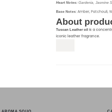
Heart Notes:
Gardenia, Jasmine S
: Amber, Patchouli, 
Base Notes
About produc
is a concentr
Tuscan Leather oil
iconic leather fragrance.
AROMA SOUQ
C