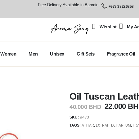
Free Delivery Available in Bahrain!
+973 38226858
Wishlist
My A
Women
Men
Unisex
Gift Sets
Fragrance Oil
Oil Tuscan Leat
22.000
BH
40.000
BHD
9473
SKU:
ATHAR
EXTRAIT DE PARFUM
FR
TAGS:
,
,