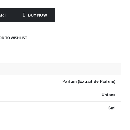
ART
BUY NOW
DD TO WISHLIST
Parfum (Extrait de Parfum)
Unisex
6ml