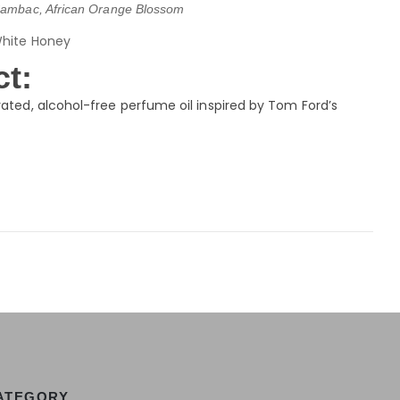
ambac, African Orange Blossom
White Honey
t:
ated, alcohol-free perfume oil inspired by Tom Ford’s
ATEGORY