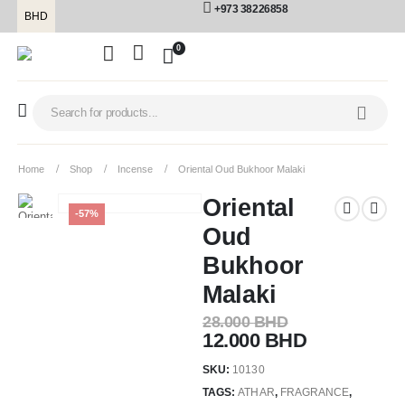
+973 38226858
BHD
0
Home
Shop
Incense
Oriental Oud Bukhoor Malaki
Oriental
-57%
Oud
Bukhoor
Malaki
28.000
BHD
12.000
BHD
SKU:
10130
TAGS:
ATHAR
,
FRAGRANCE
,