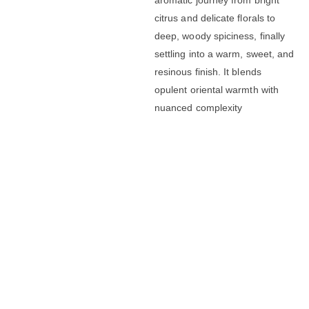
citrus and delicate florals to
deep, woody spiciness, finally
settling into a warm, sweet, and
resinous finish. It blends
opulent oriental warmth with
nuanced complexity