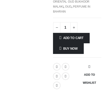
ORIENTAL OUD BUKHOOR
MALAKI
,
OUD
,
PERFUME IN
BAHRAIN
ADD TO CART
BUY NOW
ADD TO
WISHLIST