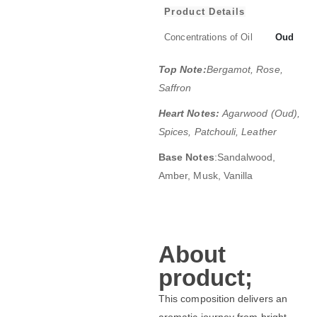
Product Details
Concentrations of Oil
Oud
Top Note:
Bergamot, Rose,
Saffron
Heart Notes:
Agarwood (Oud),
Spices, Patchouli, Leather
Base Notes
:Sandalwood,
Amber, Musk, Vanilla
About
product;
This composition delivers an
aromatic journey from bright