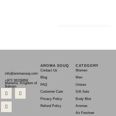
AROMA SOUQ
CATEGORY
Contact Us
Women
info@aromasouq.com
Blog
Men
+973 38226858
Manama, Kingdom of
FAQ
Unisex
Bahrain
Customer Care
Gift Sets
Privacy Policy
Body Mist
Refund Policy
Aromas
Air Freshner