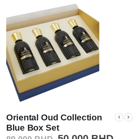
Oriental Oud Collection
Blue Box Set
50.000
BHD