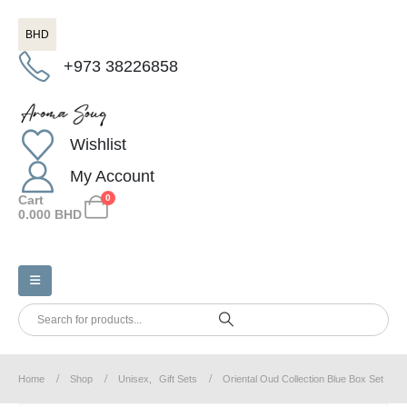
BHD
+973 38226858
Wishlist
My Account
Cart
0
0.000
BHD
Home
Shop
Unisex
,
Gift Sets
Oriental Oud Collection Blue Box Set