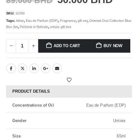
89.000
BHD
SKU:
10290
Tags:
Athar
,
Eau de Parfum (EDP)
,
Fragrance
,
gift set
,
Oriental Oud Collection Blue
Box Set
,
Perfume in Bahrain
,
unisex gift box
ADD TO CART
BUY NOW
PRODUCT DETAILS
Concentrations of Oil
Eau de Parfum (EDP)
Gender
Unisex
Size
65ml