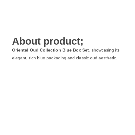
About product;
Oriental Oud Collection Blue Box Set
, showcasing its
elegant, rich blue packaging and classic oud aesthetic.