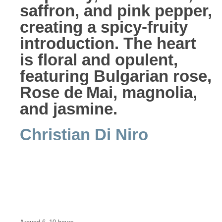
saffron, and pink pepper,
creating a spicy-fruity
introduction. The heart
is floral and opulent,
featuring Bulgarian rose,
Rose de Mai, magnolia,
and jasmine.
Christian Di Niro