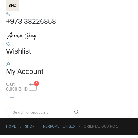
BHD
+973 38226858
Wishlist
My Account
Cart
0
0.000
BHD
HOME
SHOP
PERFUME
,
UNISEX
ORIENTAL OUD NO:1