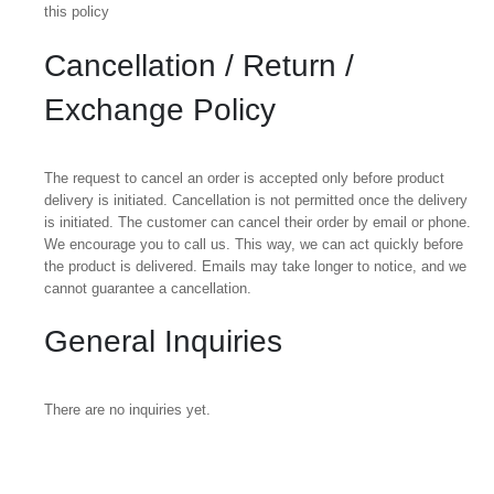
this policy
Cancellation / Return /
Exchange Policy
The request to cancel an order is accepted only before product
delivery is initiated. Cancellation is not permitted once the delivery
is initiated. The customer can cancel their order by email or phone.
We encourage you to call us. This way, we can act quickly before
the product is delivered. Emails may take longer to notice, and we
cannot guarantee a cancellation.
General Inquiries
There are no inquiries yet.