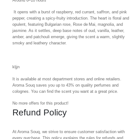
Around 6–10 hours
It opens with a burst of raspberry, red currant, saffron, and pink
pepper, creating a spicy-fruity introduction. The heart is floral and
opulent, featuring Bulgarian rose, Rose de Mai, magnolia, and
jasmine. As it settles, deep base notes of oud, vanilla, leather,
amber, and patchouli emerge, giving the scent a warm, slightly
smoky and leathery character.
kljjn
It is available at most department stores and online retailers.
Aroma Souq saves you up to 43% on quality perfumes and
colognes. You can find the scent you want at a great price.
No more offers for this product!
Refund Policy
At Aroma Souq, we strive to ensure customer satisfaction with
every purchase. This policy explains the rules for refunds and