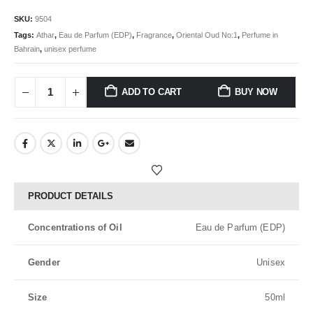
SKU:
9504
Tags:
Athar
,
Eau de Parfum (EDP)
,
Fragrance
,
Oriental Oud No:1
,
Perfume in
Bahrain
,
unisex perfume
ADD TO CART
BUY NOW
PRODUCT DETAILS
Concentrations of Oil
Eau de Parfum (EDP)
Gender
Unisex
Size
50ml