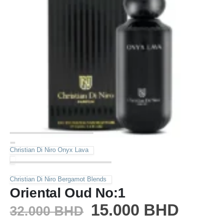
Christian Di Niro Onyx Lava
Christian Di Niro Bergamot Blends
Oriental Oud No:1
15.000
BHD
32.000
BHD