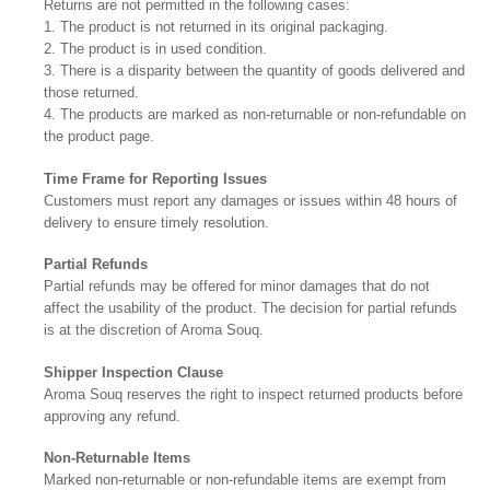
Returns are not permitted in the following cases:
1. The product is not returned in its original packaging.
2. The product is in used condition.
3. There is a disparity between the quantity of goods delivered and
those returned.
4. The products are marked as non-returnable or non-refundable on
the product page.
Time Frame for Reporting Issues
Customers must report any damages or issues within 48 hours of
delivery to ensure timely resolution.
Partial Refunds
Partial refunds may be offered for minor damages that do not
affect the usability of the product. The decision for partial refunds
is at the discretion of Aroma Souq.
Shipper Inspection Clause
Aroma Souq reserves the right to inspect returned products before
approving any refund.
Non-Returnable Items
Marked non-returnable or non-refundable items are exempt from