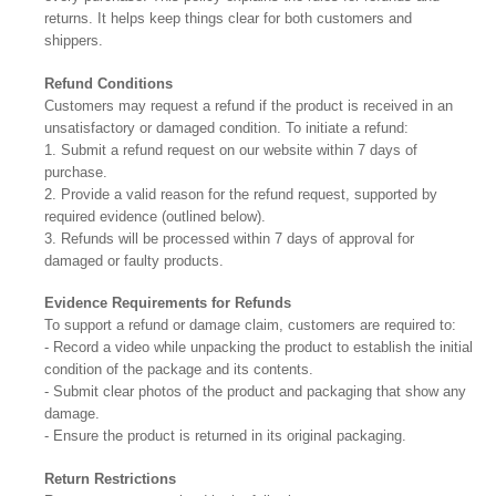
returns. It helps keep things clear for both customers and
shippers.
Refund Conditions
Customers may request a refund if the product is received in an
unsatisfactory or damaged condition. To initiate a refund:
1. Submit a refund request on our website within 7 days of
purchase.
2. Provide a valid reason for the refund request, supported by
required evidence (outlined below).
3. Refunds will be processed within 7 days of approval for
damaged or faulty products.
Evidence Requirements for Refunds
To support a refund or damage claim, customers are required to:
- Record a video while unpacking the product to establish the initial
condition of the package and its contents.
- Submit clear photos of the product and packaging that show any
damage.
- Ensure the product is returned in its original packaging.
Return Restrictions