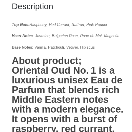
Description
Top Note:
Raspberry, Red Currant, Saffron, Pink Pepper
Heart Notes
: Jasmine, Bulgarian Rose, Rose de Mai, Magnolia
Base Notes
: Vanilla, Patchouli, Vetiver, Hibiscus
About product;
Oriental Oud No. 1
is a
luxurious unisex Eau de
Parfum that blends rich
Middle Eastern notes
with a modern elegance.
It opens with a burst of
raspberry, red currant,