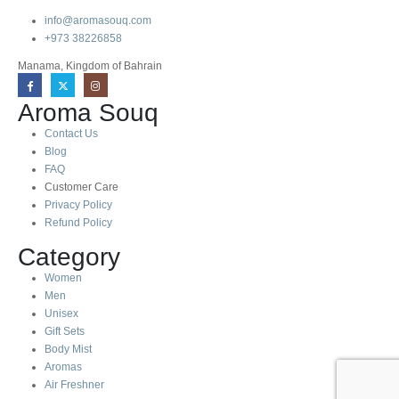
info@aromasouq.com
+973 38226858
Manama, Kingdom of Bahrain
Aroma Souq
Contact Us
Blog
FAQ
Customer Care
Privacy Policy
Refund Policy
Category
Women
Men
Unisex
Gift Sets
Body Mist
Aromas
Air Freshner