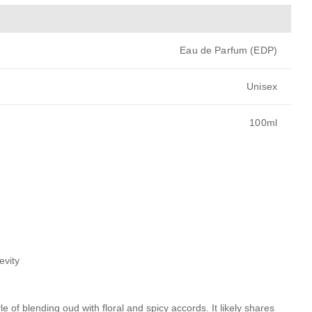
Eau de Parfum (EDP)
Unisex
100ml
evity
e of blending oud with floral and spicy accords. It likely shares