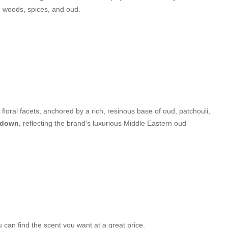
ch woods, spices, and oud.
 floral facets, anchored by a rich, resinous base of oud, patchouli,
y-down
, reflecting the brand’s luxurious Middle Eastern oud
can find the scent you want at a great price.