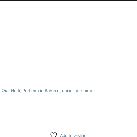
l Oud No:Ii
,
Perfume in Bahrain
,
unisex perfume
Add to wishlist