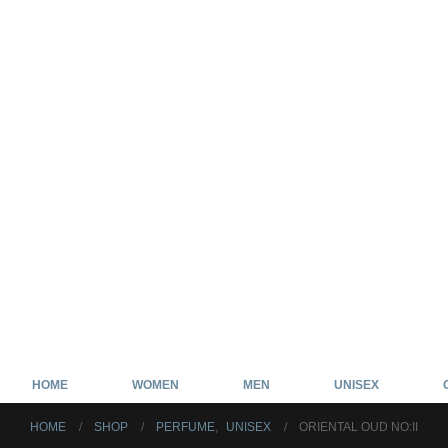
HOME
WOMEN
MEN
UNISEX
HOME
SHOP
PERFUME
,
UNISEX
ORIENTAL OUD NO:II