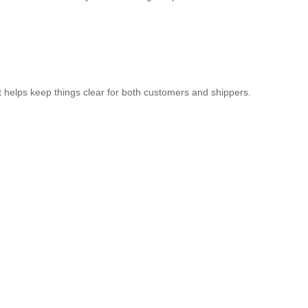
It helps keep things clear for both customers and shippers.