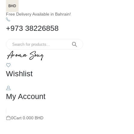
BHD
Free Delivery Available in Bahrain!
+973 38226858
Wishlist
My Account
0
Cart
0.000
BHD