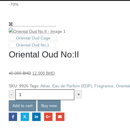
-70%
Oriental Oud Cage
Oriental Oud No;1
Oriental Oud No:II
40.000
BHD
12.000
BHD
SKU:
9926
Tags:
Athar
,
Eau de Parfum (EDP)
,
Fragrance
,
Orienta
-
+
Add to cart
Buy now