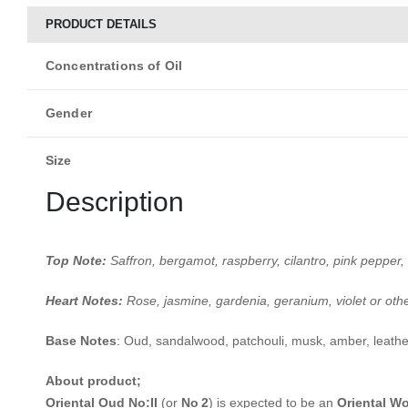
PRODUCT DETAILS
Concentrations of Oil
Gender
Size
Description
Top Note:
Saffron, bergamot, raspberry, cilantro, pink pepper, 
Heart Notes:
Rose, jasmine, gardenia, geranium, violet or oth
Base Notes
:
Oud, sandalwood, patchouli, musk, amber, leathe
About product;
Oriental Oud No:II
(or
No 2
) is expected to be an
Oriental W