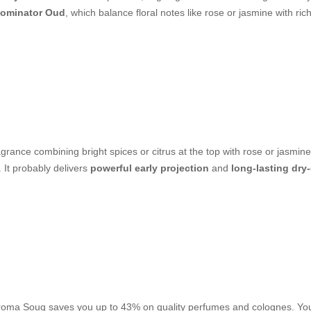
ominator Oud
, which balance floral notes like rose or jasmine with ri
grance combining bright spices or citrus at the top with rose or jasmine
It probably delivers
powerful early projection
and
long-lasting dr
. Aroma Souq saves you up to 43% on quality perfumes and colognes. You 