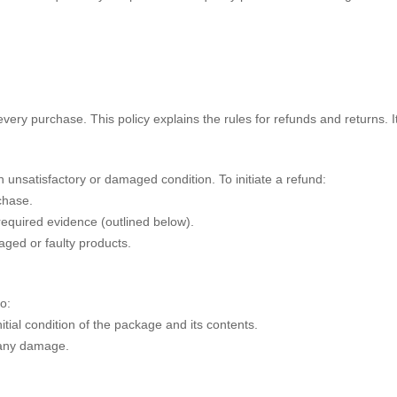
very purchase. This policy explains the rules for refunds and returns. 
 unsatisfactory or damaged condition. To initiate a refund:
chase.
required evidence (outlined below).
aged or faulty products.
o:
itial condition of the package and its contents.
 any damage.