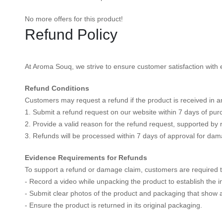
No more offers for this product!
Refund Policy
At Aroma Souq, we strive to ensure customer satisfaction with e
Refund Conditions
Customers may request a refund if the product is received in an
1. Submit a refund request on our website within 7 days of pur
2. Provide a valid reason for the refund request, supported by 
3. Refunds will be processed within 7 days of approval for dam
Evidence Requirements for Refunds
To support a refund or damage claim, customers are required t
- Record a video while unpacking the product to establish the in
- Submit clear photos of the product and packaging that show
- Ensure the product is returned in its original packaging.