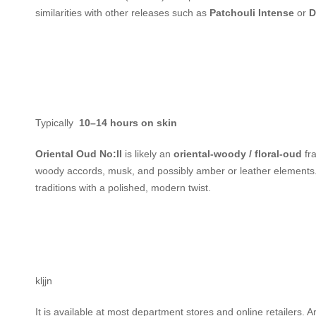
similarities with other releases such as
Patchouli Intense
or
D
Typically
10–14 hours on skin
Oriental Oud No:II
is likely an
oriental-woody / floral-oud
fra
woody accords, musk, and possibly amber or leather elements. 
traditions with a polished, modern twist.
kljjn
It is available at most department stores and online retailers