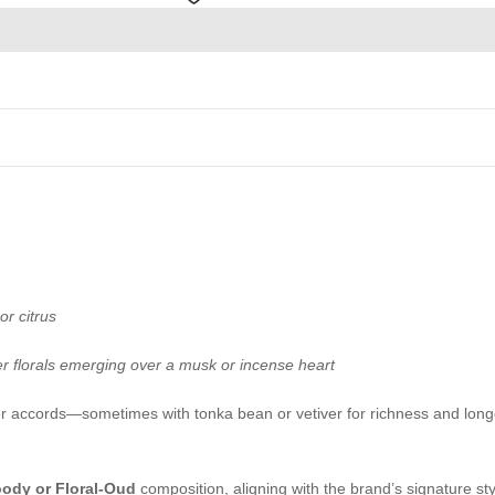
or citrus
er florals emerging over a musk or incense heart
r accords—sometimes with tonka bean or vetiver for richness and long
oody or Floral-Oud
composition, aligning with the brand’s signature styl