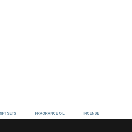
GIFT SETS
FRAGRANCE OIL
INCENSE