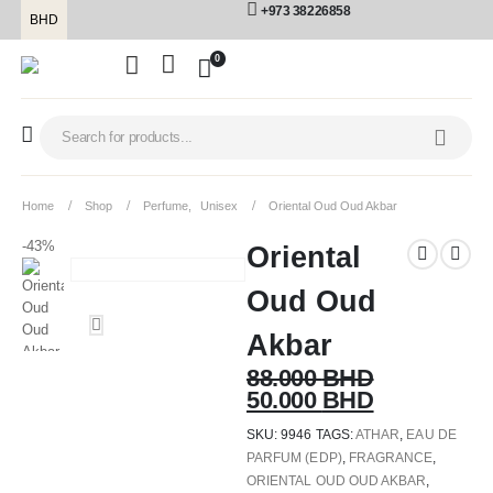
+973 38226858
BHD
0
Home
Shop
Perfume
,
Unisex
Oriental Oud Oud Akbar
-43%
Oriental
Oud Oud
Akbar
88.000
BHD
50.000
BHD
SKU:
9946
TAGS:
ATHAR
,
EAU DE
PARFUM (EDP)
,
FRAGRANCE
,
ORIENTAL OUD OUD AKBAR
,