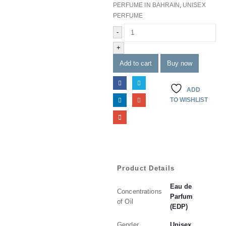
PERFUME IN BAHRAIN
,
UNISEX
PERFUME
-
+
Add to cart
Buy now
ADD
TO WISHLIST
Product Details
Eau de
Concentrations
Parfum
of Oil
(EDP)
Gender
Unisex