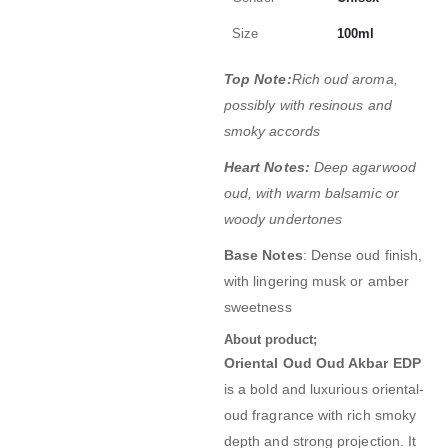
Size
100ml
Top Note:
Rich oud aroma,
possibly with resinous and
smoky accords
Heart Notes:
Deep agarwood
oud, with warm balsamic or
woody undertones
Base Notes
: Dense oud finish,
with lingering musk or amber
sweetness
About product;
Oriental Oud Oud Akbar EDP
is a bold and luxurious oriental-
oud fragrance with rich smoky
depth and strong projection. It