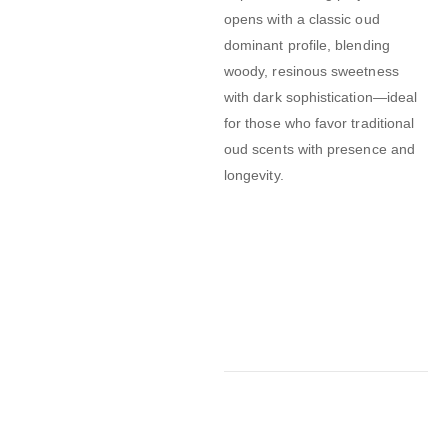
opens with a classic oud
dominant profile, blending
woody, resinous sweetness
with dark sophistication—ideal
for those who favor traditional
oud scents with presence and
longevity.