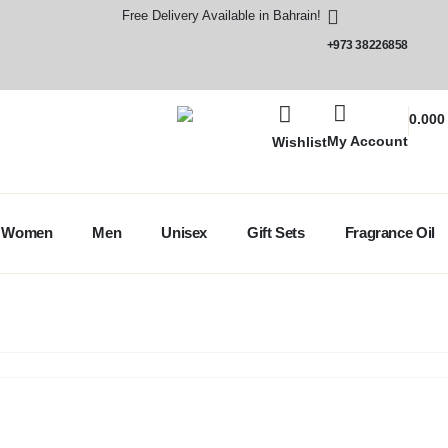
Free Delivery Available in Bahrain!
+973 38226858
0.00
My Account
Wishlist
Women
Men
Unisex
Gift Sets
Fragrance Oil