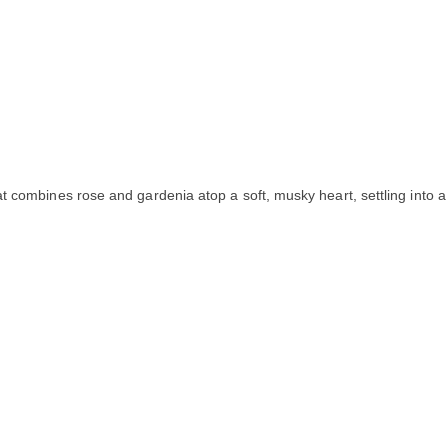
t combines rose and gardenia atop a soft, musky heart, settling into a