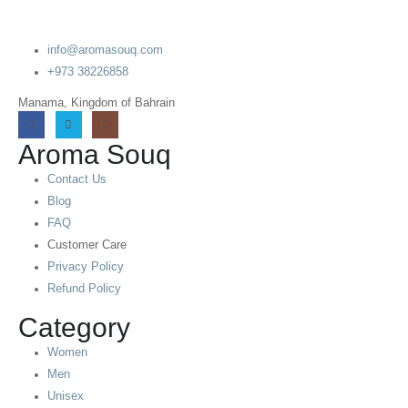
info@aromasouq.com
+973 38226858
Manama, Kingdom of Bahrain
Aroma Souq
Contact Us
Blog
FAQ
Customer Care
Privacy Policy
Refund Policy
Category
Women
Men
Unisex