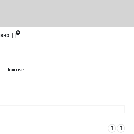
0
0
BHD
Incense