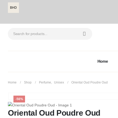
BHD
Home
Home
Shop
Perfume
,
Unisex
Oriental Oud Poudre Oud
-56%
Oriental Oud Poudre Oud