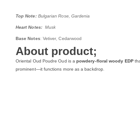
Top Note:
Bulgarian Rose, Gardenia
Heart Notes:
Musk
Base Notes
: Vetiver, Cedarwood
About product;
Oriental Oud Poudre Oud is a
powdery-floral woody EDP
tha
prominent—it functions more as a backdrop.