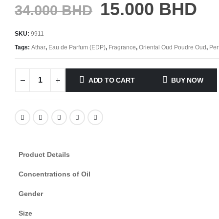
15.000
BHD
34.000
BHD
SKU:
9911
Tags:
Athar
,
Eau de Parfum (EDP)
,
Fragrance
,
Oriental Oud Poudre Oud
,
Per
ADD TO CART
BUY NOW
Product Details
Concentrations of Oil
Gender
Size