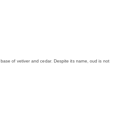
 base of vetiver and cedar. Despite its name, oud is not