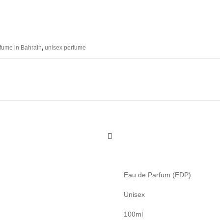
fume in Bahrain
,
unisex perfume
Eau de Parfum (EDP)
Unisex
100ml