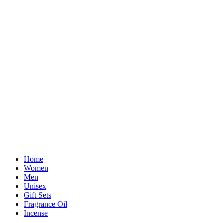
Home
Women
Men
Unisex
Gift Sets
Fragrance Oil
Incense