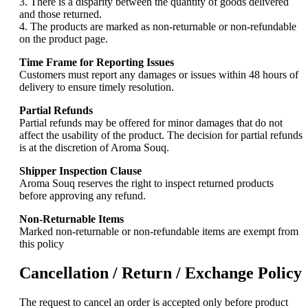
3. There is a disparity between the quantity of goods delivered
and those returned.
4. The products are marked as non-returnable or non-refundable
on the product page.
Time Frame for Reporting Issues
Customers must report any damages or issues within 48 hours of
delivery to ensure timely resolution.
Partial Refunds
Partial refunds may be offered for minor damages that do not
affect the usability of the product. The decision for partial refunds
is at the discretion of Aroma Souq.
Shipper Inspection Clause
Aroma Souq reserves the right to inspect returned products
before approving any refund.
Non-Returnable Items
Marked non-returnable or non-refundable items are exempt from
this policy
Cancellation / Return / Exchange Policy
The request to cancel an order is accepted only before product