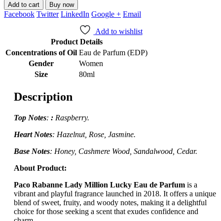
Add to cart
Buy now
Facebook
Twitter
LinkedIn
Google +
Email
Add to wishlist
Product Details
Concentrations of Oil
Eau de Parfum (EDP)
Gender
Women
Size
80ml
Description
Top Notes
:
:
Raspberry.
Heart Notes
:
Hazelnut, Rose, Jasmine.
Base Notes
: Honey, Cashmere Wood, Sandalwood, Cedar.
About Product:
Paco Rabanne Lady Million Lucky Eau de Parfum
is a
vibrant and playful fragrance launched in 2018.
It offers a unique
blend of sweet, fruity, and woody notes, making it a delightful
choice for those seeking a scent that exudes confidence and
charm.