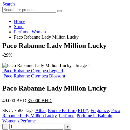
Search
Home
Shop
Perfume
,
Women
Paco Rabanne Lady Million Lucky
Paco Rabanne Lady Million Lucky
-29%
Paco Rabanne Olympea Legend
Paco Rabanne Olympea Blossom
Paco Rabanne Lady Million Lucky
Original
Current
49.000
BHD
35.000
BHD
price
price
SKU:
7583
Tags:
Athar
,
Eau de Parfum (EDP)
,
Fragrance
,
Paco
was:
is:
Rabanne Lady Million Lucky
,
Perfume
,
Perfume in Bahrain
,
49.000 BHD.
35.000 BHD.
Women's Perfume
-
+