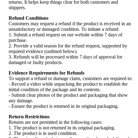
returns. It helps keep things clear for both customers and
shippers.
Refund Conditions
Customers may request a refund if the product is received in an
unsatisfactory or damaged condition. To initiate a refund:
1. Submit a refund request on our website within 7 days of
purchase.
2. Provide a valid reason for the refund request, supported by
required evidence (outlined below).
3. Refunds will be processed within 7 days of approval for
damaged or faulty products.
Evidence Requirements for Refunds
To support a refund or damage claim, customers are required to:
- Record a video while unpacking the product to establish the
initial condition of the package and its contents.
- Submit clear photos of the product and packaging that show
any damage.
- Ensure the product is returned in its original packaging.
Return Restrictions
Returns are not permitted in the following cases:
1. The product is not returned in its original packaging.
2. The product is in used condition.