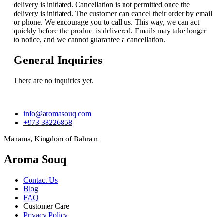
delivery is initiated. Cancellation is not permitted once the
delivery is initiated. The customer can cancel their order by email
or phone. We encourage you to call us. This way, we can act
quickly before the product is delivered. Emails may take longer
to notice, and we cannot guarantee a cancellation.
General Inquiries
There are no inquiries yet.
info@aromasouq.com
+973 38226858
Manama, Kingdom of Bahrain
Aroma Souq
Contact Us
Blog
FAQ
Customer Care
Privacy Policy