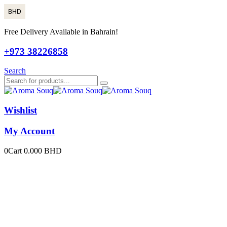
BHD
Free Delivery Available in Bahrain!
+973 38226858
Search
Wishlist
My Account
0
Cart
0.000
BHD