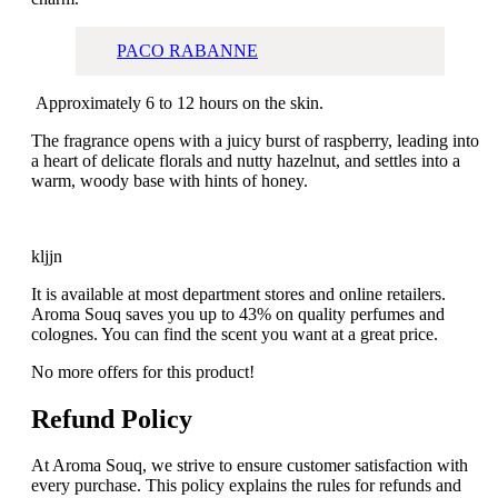
PACO RABANNE
Approximately 6 to 12 hours on the skin.
The fragrance opens with a juicy burst of raspberry, leading into
a heart of delicate florals and nutty hazelnut, and settles into a
warm, woody base with hints of honey.
kljjn
It is available at most department stores and online retailers.
Aroma Souq saves you up to 43% on quality perfumes and
colognes. You can find the scent you want at a great price.
No more offers for this product!
Refund Policy
At Aroma Souq, we strive to ensure customer satisfaction with
every purchase. This policy explains the rules for refunds and