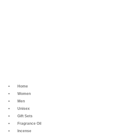
Home
Women
Men
Unisex
Gift Sets
Fragrance Oil
Incense