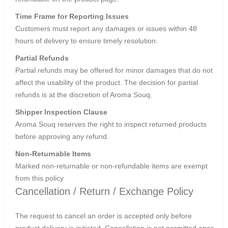
Time Frame for Reporting Issues
Customers must report any damages or issues within 48
hours of delivery to ensure timely resolution.
Partial Refunds
Partial refunds may be offered for minor damages that do not
affect the usability of the product. The decision for partial
refunds is at the discretion of Aroma Souq.
Shipper Inspection Clause
Aroma Souq reserves the right to inspect returned products
before approving any refund.
Non-Returnable Items
Marked non-returnable or non-refundable items are exempt
from this policy
Cancellation / Return / Exchange Policy
The request to cancel an order is accepted only before
product delivery is initiated. Cancellation is not permitted once