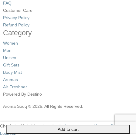
FAQ
Customer Care
Privacy Policy
Refund Policy
Category
Women
Men
Unisex
Gift Sets
Body Mist
Aromas
Air Freshner
Powered By Destino
Aroma Souq © 2026. All Rights Reserved.
Check the Main Menu location in
Apppearance->Menus->Display
Add to cart
Location
.