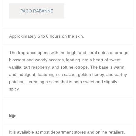
PACO RABANNE
Approximately 6 to 8 hours on the skin.
The fragrance opens with the bright and floral notes of orange
blossom and woody accords, leading into a heart of sweet
vanilla, tart raspberry, and soft heliotrope.
The base is warm
and indulgent, featuring rich cacao, golden honey, and earthy
patchouli, creating a scent that is both sweet and slightly
spicy.
kljjn
It is available at most department stores and online retailers.