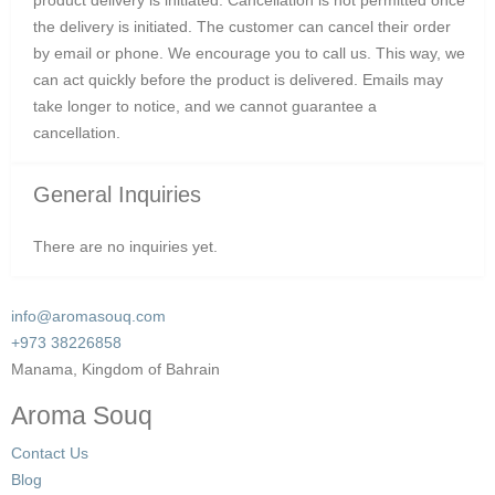
the delivery is initiated. The customer can cancel their order
by email or phone. We encourage you to call us. This way, we
can act quickly before the product is delivered. Emails may
take longer to notice, and we cannot guarantee a
cancellation.
General Inquiries
There are no inquiries yet.
info@aromasouq.com
+973 38226858
Manama, Kingdom of Bahrain
Aroma Souq
Contact Us
Blog