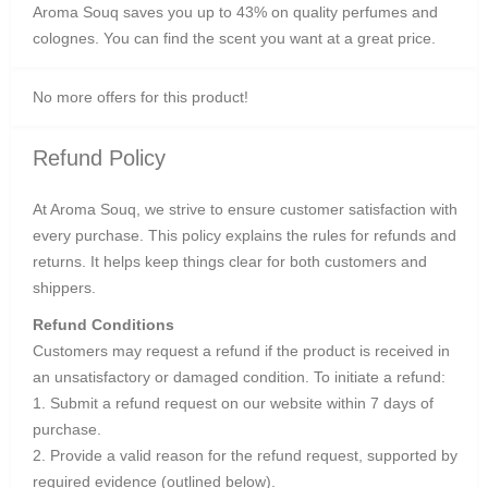
Aroma Souq saves you up to 43% on quality perfumes and
colognes. You can find the scent you want at a great price.
No more offers for this product!
Refund Policy
At Aroma Souq, we strive to ensure customer satisfaction with
every purchase. This policy explains the rules for refunds and
returns. It helps keep things clear for both customers and
shippers.
Refund Conditions
Customers may request a refund if the product is received in
an unsatisfactory or damaged condition. To initiate a refund:
1. Submit a refund request on our website within 7 days of
purchase.
2. Provide a valid reason for the refund request, supported by
required evidence (outlined below).