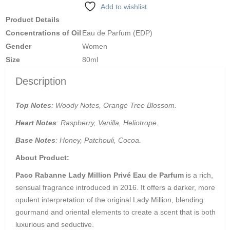
Add to wishlist
Product Details
Concentrations of Oil
Eau de Parfum (EDP)
Gender
Women
Size
80ml
Description
Top Notes
: Woody Notes, Orange Tree Blossom.
Heart Notes
: Raspberry, Vanilla, Heliotrope.
Base Notes
: Honey, Patchouli, Cocoa.
About Product:
Paco Rabanne Lady Million Privé Eau de Parfum
is a rich,
sensual fragrance introduced in 2016.
It offers a darker, more
opulent interpretation of the original Lady Million, blending
gourmand and oriental elements to create a scent that is both
luxurious and seductive.