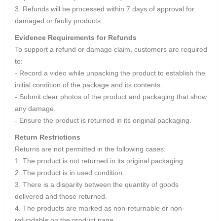
3. Refunds will be processed within 7 days of approval for
damaged or faulty products.
Evidence Requirements for Refunds
To support a refund or damage claim, customers are required
to:
- Record a video while unpacking the product to establish the
initial condition of the package and its contents.
- Submit clear photos of the product and packaging that show
any damage.
- Ensure the product is returned in its original packaging.
Return Restrictions
Returns are not permitted in the following cases:
1. The product is not returned in its original packaging.
2. The product is in used condition.
3. There is a disparity between the quantity of goods
delivered and those returned.
4. The products are marked as non-returnable or non-
refundable on the product page.