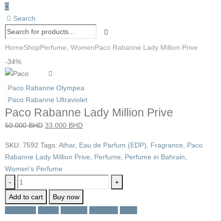
Search
Home
Shop
Perfume
,
Women
Paco Rabanne Lady Million Prive
-34%
Paco Rabanne Olympea
Paco Rabanne Ultraviolet
Paco Rabanne Lady Million Prive
Original
Current
50.000
BHD
33.000
BHD
price
price
SKU:
7592
Tags:
Athar
,
Eau de Parfum (EDP)
,
Fragrance
,
Paco
was:
is:
Rabanne Lady Million Prive
,
Perfume
,
Perfume in Bahrain
,
50.000 BHD.
33.000 BHD.
Women's Perfume
-
+
Add to cart
Buy now
Facebook
Twitter
LinkedIn
Google +
Email