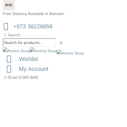
BHD
Free Delivery Available in Bahrain!
+973 38226858
Search
Wishlist
My Account
0
Cart
0.000
BHD