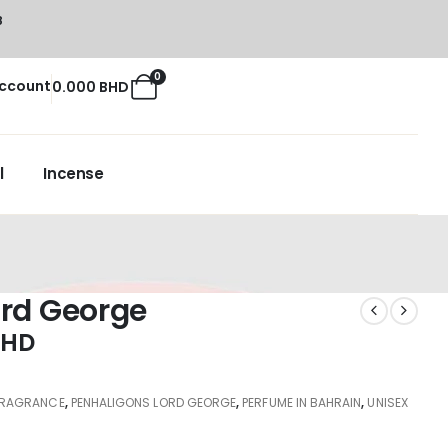
8
0
ccount
0.000
BHD
l
Incense
ord George
BHD
FRAGRANCE
,
PENHALIGONS LORD GEORGE
,
PERFUME IN BAHRAIN
,
UNISEX