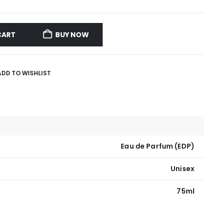
CART
BUY NOW
ADD TO WISHLIST
Eau de Parfum (EDP)
Unisex
75ml