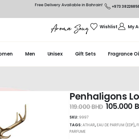
Free Delivery Available in Bahrain!
+973 3822685
Wishlist
My A
omen
Men
Unisex
Gift Sets
Fragrance Oi
Penhaligons L
105.000
119.000
BHD
SKU:
9997
TAGS:
ATHAR
,
EAU DE PARFUM (EDP)
,
PARFUME