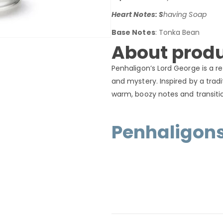
Heart Notes: S
having Soap
Base Notes
: Tonka Bean
About produ
Penhaligon’s Lord George is a r
and mystery. Inspired by a tradi
warm, boozy notes and transitio
Penhaligon