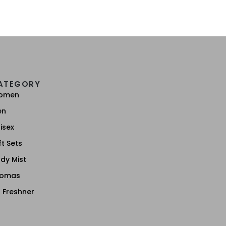
ATEGORY
omen
en
isex
ft Sets
dy Mist
romas
r Freshner