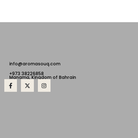
info@aromasouq.com
+973 38226858
Manama, Kingdom of Bahrain