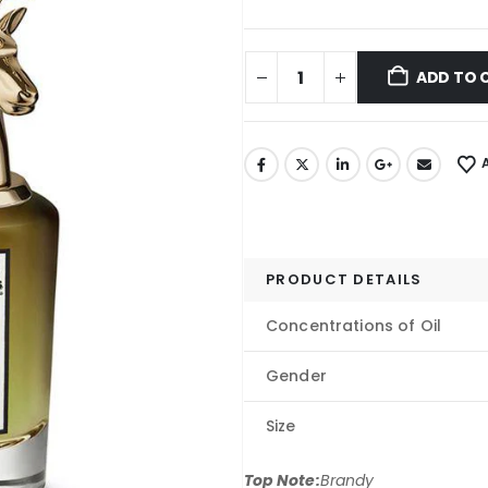
ADD TO 
PRODUCT DETAILS
Concentrations of Oil
Gender
Size
Top Note:
Brandy