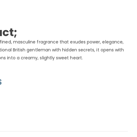
ct;
efined, masculine fragrance that exudes power, elegance,
tional British gentleman with hidden secrets, it opens with
ns into a creamy, slightly sweet heart.
s