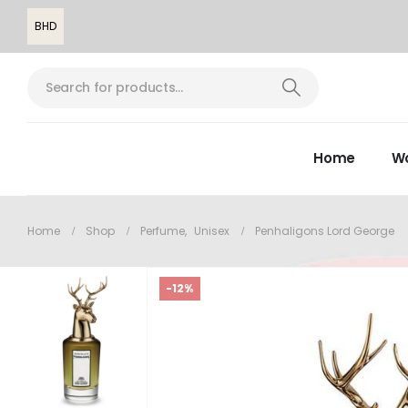
BHD
Home
W
Home
Shop
Perfume
,
Unisex
Penhaligons Lord George
-12%