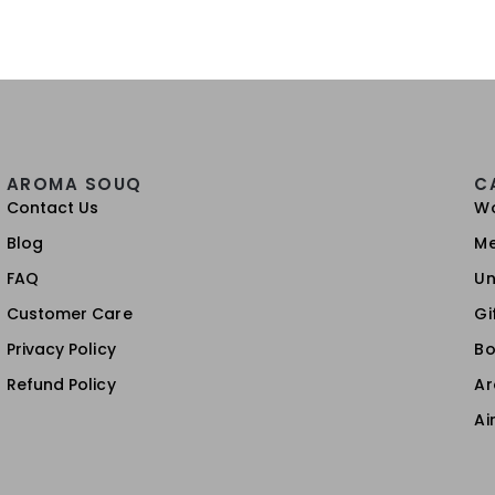
AROMA SOUQ
C
Contact Us
W
Blog
M
FAQ
Un
Customer Care
Gi
Privacy Policy
Bo
Refund Policy
A
Ai