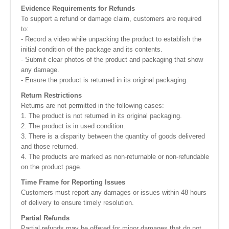
Evidence Requirements for Refunds
To support a refund or damage claim, customers are required
to:
- Record a video while unpacking the product to establish the
initial condition of the package and its contents.
- Submit clear photos of the product and packaging that show
any damage.
- Ensure the product is returned in its original packaging.
Return Restrictions
Returns are not permitted in the following cases:
1. The product is not returned in its original packaging.
2. The product is in used condition.
3. There is a disparity between the quantity of goods delivered
and those returned.
4. The products are marked as non-returnable or non-refundable
on the product page.
Time Frame for Reporting Issues
Customers must report any damages or issues within 48 hours
of delivery to ensure timely resolution.
Partial Refunds
Partial refunds may be offered for minor damages that do not