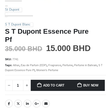
St Dupont
S T Dupont Blanc
S T Dupont Essence Pure
Pf
15.000
BHD
35.000
BHD
SKU:
7741
Tags:
Athar
,
Eau de Parfum (EDP)
,
Fragrance
,
Perfume
,
Perfume in Bahrain
,
S T
Dupont Essence Pure Pf
,
Women's Perfume
ADD TO CART
BUY NOW