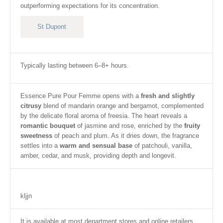
outperforming expectations for its concentration.
St Dupont
Typically lasting between 6–8+ hours.
Essence Pure Pour Femme opens with a
fresh and slightly
citrusy
blend of mandarin orange and bergamot, complemented
by the delicate floral aroma of freesia.
The heart reveals a
romantic bouquet
of jasmine and rose, enriched by the
fruity
sweetness
of peach and plum.
As it dries down, the fragrance
settles into a
warm and sensual base
of patchouli, vanilla,
amber, cedar, and musk, providing depth and longevit.
kljjn
It is available at most department stores and online retailers.