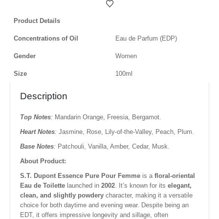
Product Details
Concentrations of Oil
Eau de Parfum (EDP)
Gender
Women
Size
100ml
Description
Top Notes
:
Mandarin Orange,
Freesia,
Bergamot.
Heart Notes
:
Jasmine,
Rose,
Lily-of-the-Valley,
Peach,
Plum.
Base Notes
:
Patchouli,
Vanilla,
Amber,
Cedar,
Musk.
About Product:
S.T. Dupont Essence Pure Pour Femme
is a
floral-oriental
Eau de Toilette
launched in
2002
.
It’s known for its
elegant,
clean, and slightly powdery
character, making it a versatile
choice for both daytime and evening wear.
Despite being an
EDT, it offers impressive longevity and sillage, often