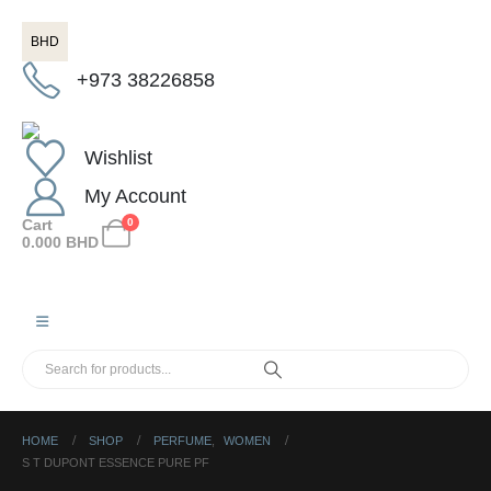
BHD
+973 38226858
Wishlist
My Account
Cart
0
0.000
BHD
HOME
SHOP
PERFUME
,
WOMEN
S T DUPONT ESSENCE PURE PF