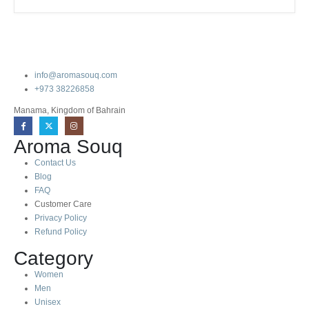
info@aromasouq.com
+973 38226858
Manama, Kingdom of Bahrain
Aroma Souq
Contact Us
Blog
FAQ
Customer Care
Privacy Policy
Refund Policy
Category
Women
Men
Unisex