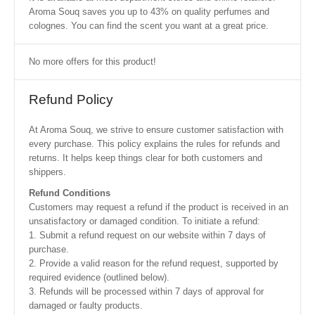
Aroma Souq saves you up to 43% on quality perfumes and
colognes. You can find the scent you want at a great price.
No more offers for this product!
Refund Policy
At Aroma Souq, we strive to ensure customer satisfaction with
every purchase. This policy explains the rules for refunds and
returns. It helps keep things clear for both customers and
shippers.
Refund Conditions
Customers may request a refund if the product is received in an
unsatisfactory or damaged condition. To initiate a refund:
1. Submit a refund request on our website within 7 days of
purchase.
2. Provide a valid reason for the refund request, supported by
required evidence (outlined below).
3. Refunds will be processed within 7 days of approval for
damaged or faulty products.