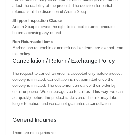
affect the usability of the product. The decision for partial
refunds is at the discretion of Aroma Souq.
Shipper Inspection Clause
Aroma Souq reserves the right to inspect returned products
before approving any refund.
Non-Returnable Items
Marked non-returnable or non-refundable items are exempt from
this policy
Cancellation / Return / Exchange Policy
The request to cancel an order is accepted only before product
delivery is initiated. Cancellation is not permitted once the
delivery is initiated. The customer can cancel their order by
email or phone. We encourage you to call us. This way, we can
act quickly before the product is delivered. Emails may take
longer to notice, and we cannot guarantee a cancellation.
General Inquiries
There are no inquiries yet.