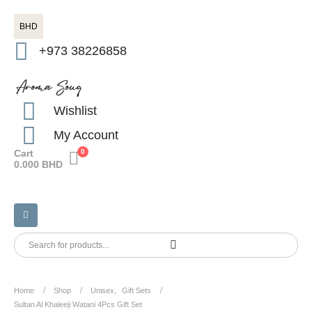
BHD
+973 38226858
Wishlist
My Account
Cart
0
0.000
BHD
Home
Shop
Unisex
,
Gift Sets
Sultan Al Khaleeji Watani 4Pcs Gift Set