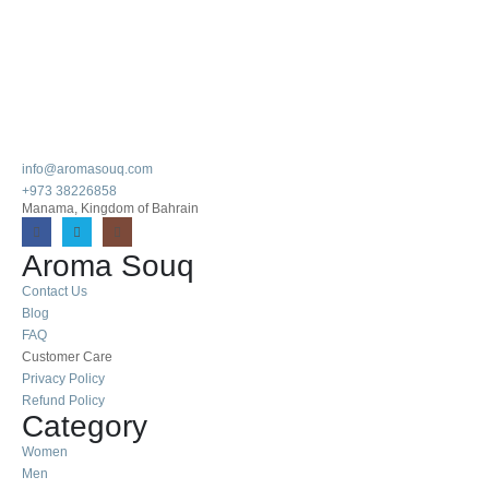
info@aromasouq.com
+973 38226858
Manama, Kingdom of Bahrain
Aroma Souq
Contact Us
Blog
FAQ
Customer Care
Privacy Policy
Refund Policy
Category
Women
Men