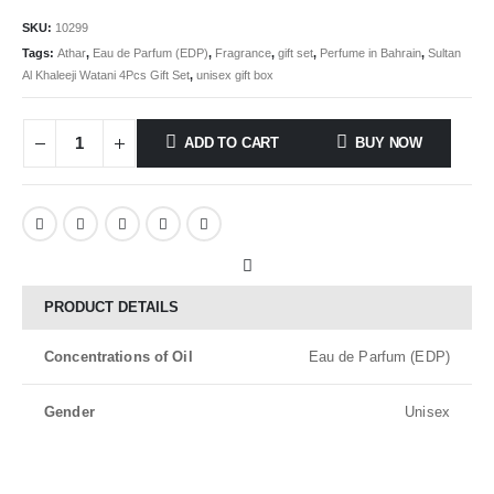
SKU:
10299
Tags:
Athar
,
Eau de Parfum (EDP)
,
Fragrance
,
gift set
,
Perfume in Bahrain
,
Sultan
Al Khaleeji Watani 4Pcs Gift Set
,
unisex gift box
ADD TO CART
BUY NOW
PRODUCT DETAILS
Concentrations of Oil
Eau de Parfum (EDP)
Gender
Unisex