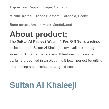
Top notes
: Pepper, Ginger, Cardamom
Middle notes
: Orange Blossom, Gardenia, Peony
Base notes:
Amber, Musk, Sandalwood
About product;
The
Sultan Al Khaleeji Watani 4-Pcs Gift Set
is a refined
collection from Sultan Al Khaleeji, now available through
select GCC fragrance retailers. It features four eau de
parfums presented in an elegant gift box—perfect for gifting
or sampling a sophisticated range of scents.
Sultan Al Khaleeji