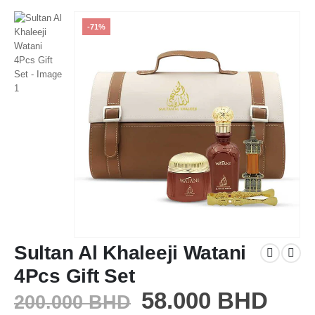
-71%
Sultan Al Khaleeji Watani
4Pcs Gift Set
58.000
BHD
200.000
BHD