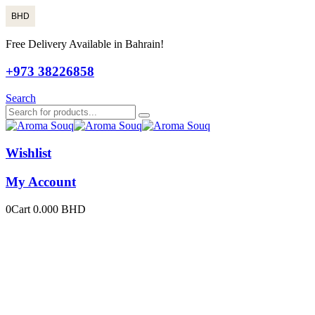
BHD
Free Delivery Available in Bahrain!
+973 38226858
Search
Wishlist
My Account
0
Cart
0.000
BHD