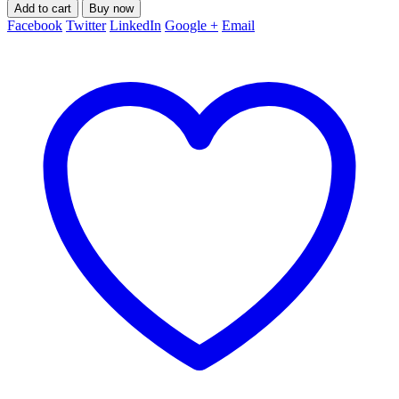
Add to cart
Buy now
Facebook
Twitter
LinkedIn
Google +
Email