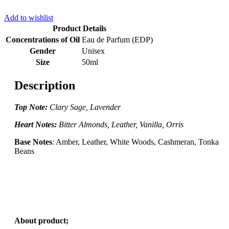
Add to wishlist
Product Details
Concentrations of Oil
Eau de Parfum (EDP)
Gender
Unisex
Size
50ml
Description
Top Note:
Clary Sage, Lavender
Heart Notes:
Bitter Almonds, Leather, Vanilla, Orris
Base Notes
: Amber, Leather, White Woods, Cashmeran, Tonka
Beans
About product;