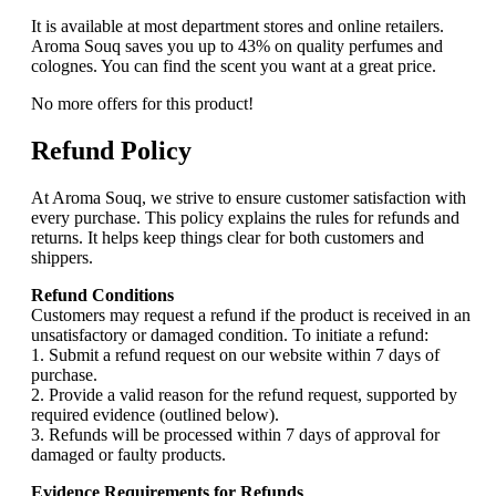
It is available at most department stores and online retailers.
Aroma Souq saves you up to 43% on quality perfumes and
colognes. You can find the scent you want at a great price.
No more offers for this product!
Refund Policy
At Aroma Souq, we strive to ensure customer satisfaction with
every purchase. This policy explains the rules for refunds and
returns. It helps keep things clear for both customers and
shippers.
Refund Conditions
Customers may request a refund if the product is received in an
unsatisfactory or damaged condition. To initiate a refund:
1. Submit a refund request on our website within 7 days of
purchase.
2. Provide a valid reason for the refund request, supported by
required evidence (outlined below).
3. Refunds will be processed within 7 days of approval for
damaged or faulty products.
Evidence Requirements for Refunds