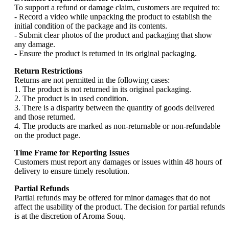
To support a refund or damage claim, customers are required to:
- Record a video while unpacking the product to establish the
initial condition of the package and its contents.
- Submit clear photos of the product and packaging that show
any damage.
- Ensure the product is returned in its original packaging.
Return Restrictions
Returns are not permitted in the following cases:
1. The product is not returned in its original packaging.
2. The product is in used condition.
3. There is a disparity between the quantity of goods delivered
and those returned.
4. The products are marked as non-returnable or non-refundable
on the product page.
Time Frame for Reporting Issues
Customers must report any damages or issues within 48 hours of
delivery to ensure timely resolution.
Partial Refunds
Partial refunds may be offered for minor damages that do not
affect the usability of the product. The decision for partial refunds
is at the discretion of Aroma Souq.