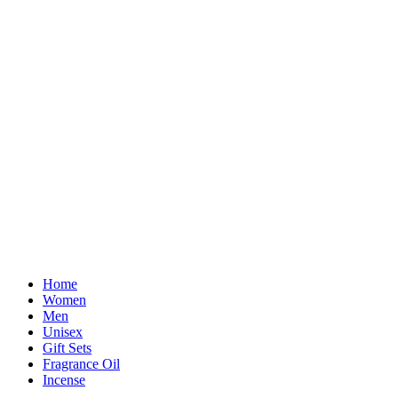
Home
Women
Men
Unisex
Gift Sets
Fragrance Oil
Incense