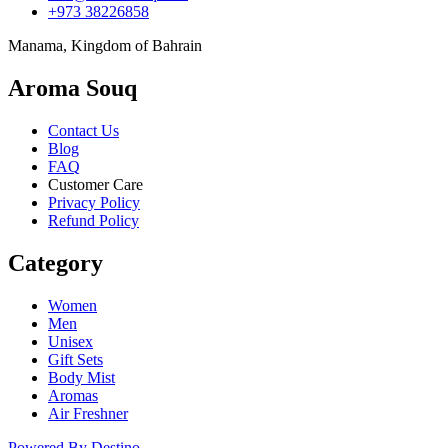
+973 38226858
Manama, Kingdom of Bahrain
Aroma Souq
Contact Us
Blog
FAQ
Customer Care
Privacy Policy
Refund Policy
Category
Women
Men
Unisex
Gift Sets
Body Mist
Aromas
Air Freshner
Powered By Destino