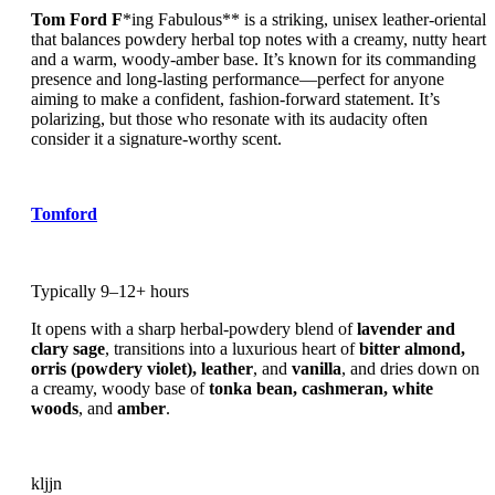
Tom Ford F
*ing Fabulous** is a striking, unisex leather-oriental
that balances powdery herbal top notes with a creamy, nutty heart
and a warm, woody-amber base. It’s known for its commanding
presence and long-lasting performance—perfect for anyone
aiming to make a confident, fashion-forward statement. It’s
polarizing, but those who resonate with its audacity often
consider it a signature-worthy scent.
Tomford
Typically 9–12+ hours
It opens with a sharp herbal-powdery blend of
lavender and
clary sage
, transitions into a luxurious heart of
bitter almond,
orris (powdery violet), leather
, and
vanilla
, and dries down on
a creamy, woody base of
tonka bean, cashmeran, white
woods
, and
amber
.
kljjn