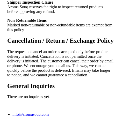
Shipper Inspection Clause
Aroma Souq reserves the right to inspect returned products
before approving any refund.
Non-Returnable Items
Marked non-returnable or non-refundable items are exempt from
this policy
Cancellation / Return / Exchange Policy
The request to cancel an order is accepted only before product
delivery is initiated. Cancellation is not permitted once the
delivery is initiated. The customer can cancel their order by email
or phone. We encourage you to call us. This way, we can act
quickly before the product is delivered. Emails may take longer
to notice, and we cannot guarantee a cancellation.
General Inquiries
There are no inquiries yet.
info@aromasouq.com