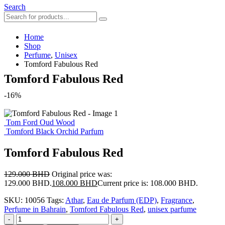
Search
Home
Shop
Perfume
,
Unisex
Tomford Fabulous Red
Tomford Fabulous Red
-16%
Tom Ford Oud Wood
Tomford Black Orchid Parfum
Tomford Fabulous Red
129.000
BHD
Original price was:
129.000 BHD.
108.000
BHD
Current price is: 108.000 BHD.
SKU:
10056
Tags:
Athar
,
Eau de Parfum (EDP)
,
Fragrance
,
Perfume in Bahrain
,
Tomford Fabulous Red
,
unisex parfume
-
+