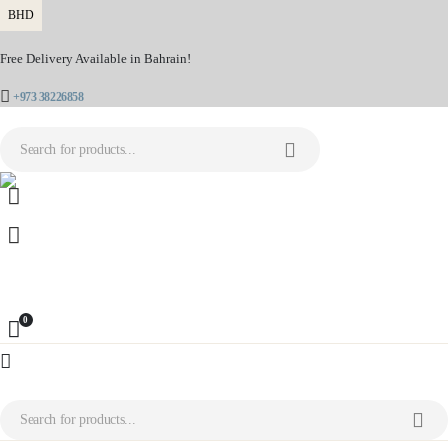
BHD
Free Delivery Available in Bahrain!
+973 38226858
0