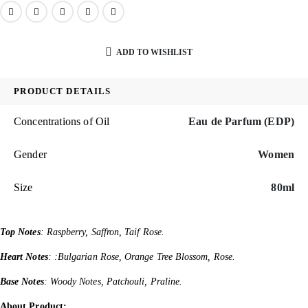
ADD TO WISHLIST
PRODUCT DETAILS
Concentrations of Oil
Eau de Parfum (EDP)
Gender
Women
Size
80ml
Top Notes
: Raspberry, Saffron, Taif Rose.
Heart Notes
: :Bulgarian Rose, Orange Tree Blossom, Rose.
Base Notes
: Woody Notes, Patchouli, Praline.
About Product: