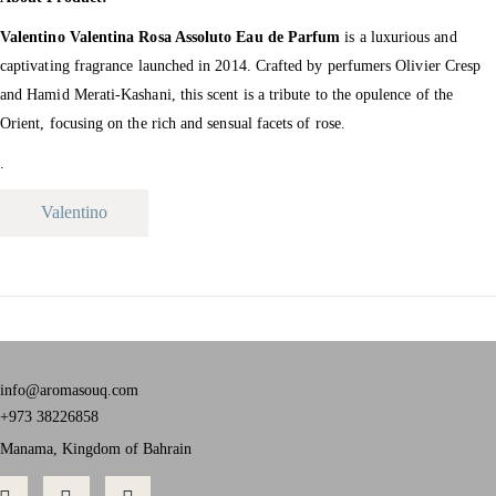
Valentino Valentina Rosa Assoluto Eau de Parfum
is a luxurious and
captivating fragrance launched in 2014.
Crafted by perfumers Olivier Cresp
and Hamid Merati-Kashani, this scent is a tribute to the opulence of the
Orient, focusing on the rich and sensual facets of rose.
.
Valentino
info@aromasouq.com
+973 38226858
Manama, Kingdom of Bahrain