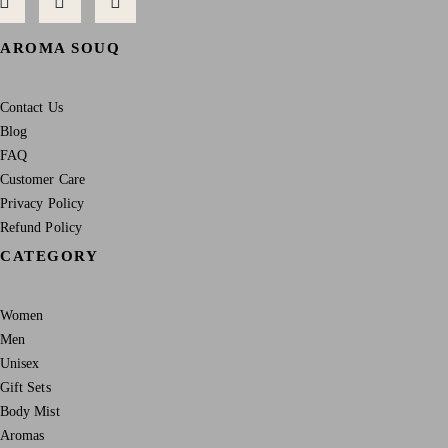
AROMA SOUQ
Contact Us
Blog
FAQ
Customer Care
Privacy Policy
Refund Policy
CATEGORY
Women
Men
Unisex
Gift Sets
Body Mist
Aromas