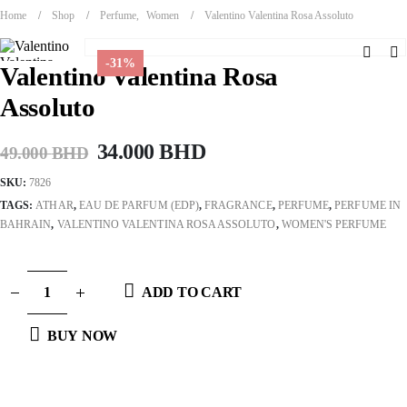
Home
Shop
Perfume
,
Women
Valentino Valentina Rosa Assoluto
-31%
Valentino Valentina Rosa
Assoluto
Original
Current
34.000
BHD
49.000
BHD
price
price
SKU:
7826
was:
is:
TAGS:
ATHAR
,
EAU DE PARFUM (EDP)
,
FRAGRANCE
,
PERFUME
,
PERFUME IN
49.000 BHD.
34.000 BHD.
BAHRAIN
,
VALENTINO VALENTINA ROSA ASSOLUTO
,
WOMEN'S PERFUME
ADD TO CART
BUY NOW