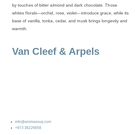
by touches of bitter almond and dark chocolate. Those
whites florals—orchid, rose, violet—introduce grace, while its
base of vanilla, tonka, cedar, and musk brings longevity and
warmth.
Van Cleef & Arpels
info@aromasouq.com
+973 38226858