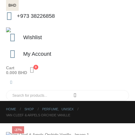
BHD
+973 38226858
Wishlist
My Account
Cart
0
0.000
BHD
HOME
SHOP
PERFUME
,
UNISEX
VAN CLEEF & ARPELS ORCHIDE VANILLE
-27%