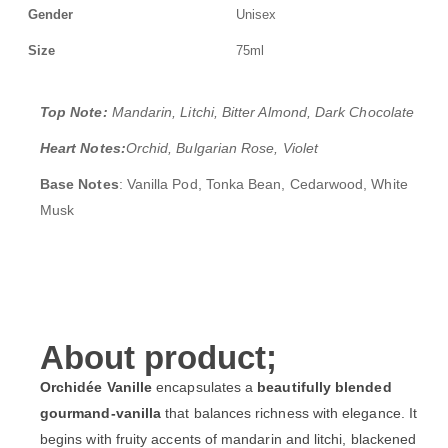
Gender
Unisex
Size
75ml
Top Note:
Mandarin, Litchi, Bitter Almond, Dark Chocolate
Heart Notes:
Orchid, Bulgarian Rose, Violet
Base Notes
: Vanilla Pod, Tonka Bean, Cedarwood, White
Musk
About product;
Orchidée Vanille
encapsulates a
beautifully blended
gourmand-vanilla
that balances richness with elegance. It
begins with fruity accents of mandarin and litchi, blackened