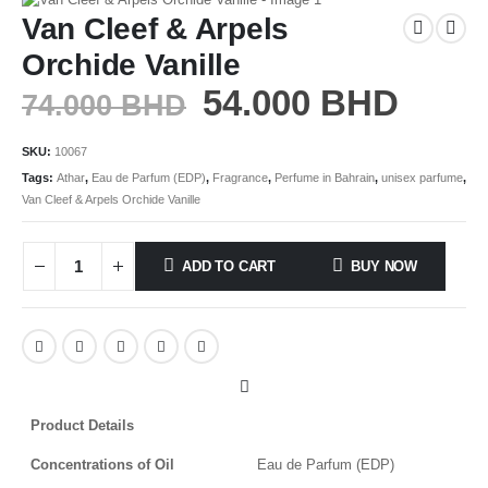
Van Cleef & Arpels
Orchide Vanille
54.000
BHD
74.000
BHD
SKU:
10067
Tags:
Athar
,
Eau de Parfum (EDP)
,
Fragrance
,
Perfume in Bahrain
,
unisex parfume
,
Van Cleef & Arpels Orchide Vanille
ADD TO CART
BUY NOW
Product Details
Concentrations of Oil
Eau de Parfum (EDP)