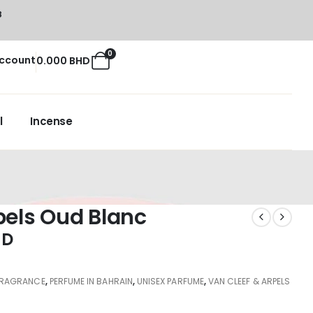
8
0
ccount
0.000
BHD
l
Incense
pels Oud Blanc
HD
FRAGRANCE
,
PERFUME IN BAHRAIN
,
UNISEX PARFUME
,
VAN CLEEF & ARPELS