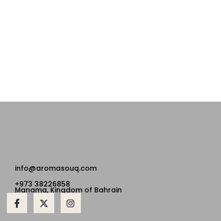
info@aromasouq.com
+973 38226858
Manama, Kingdom of Bahrain