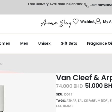
Free Delivery Available in Bahrain!
+973 3822685
Wishlist
My A
omen
Men
Unisex
Gift Sets
Fragrance Oi
nc
Van Cleef & Ar
51.000
B
74.000
BHD
SKU:
10077
TAGS:
ATHAR
,
EAU DE PARFUM (EDP)
,
OUD BLANC