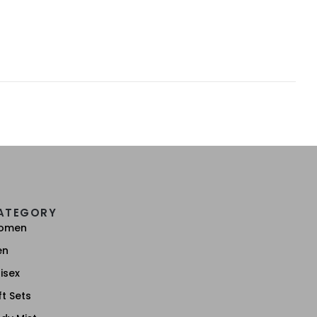
ATEGORY
omen
en
isex
ft Sets