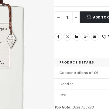
ADD TO 
PRODUCT DETAILS
Concentrations of Oil
Gender
Size
Top Note:
Date Accord