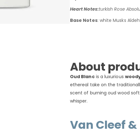
Heart Notes:
turkish Rose Absol
Base Notes
: white Musks Aldeh
About produ
Oud Blanc
is a luxurious
woody
ethereal take on the traditional
scent of burning oud wood sof
whisper.
Van Cleef &