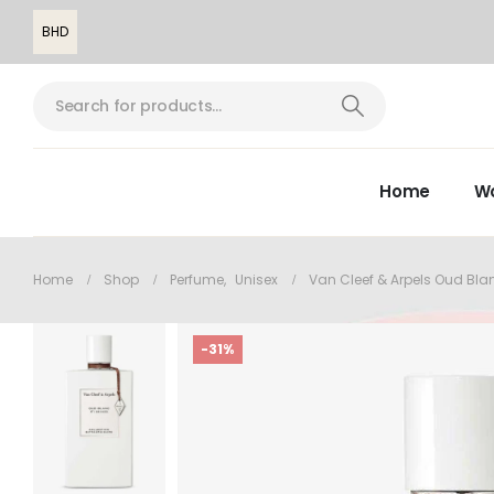
BHD
Home
W
Home
Shop
Perfume
,
Unisex
Van Cleef & Arpels Oud Bla
-31%