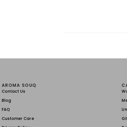
AROMA SOUQ
C
Contact Us
W
Blog
M
FAQ
Un
Customer Care
Gi