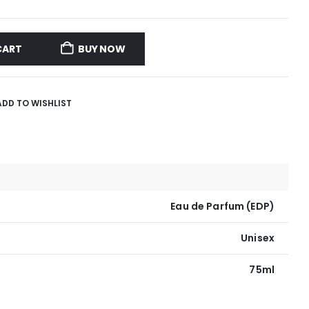
CART
BUY NOW
ADD TO WISHLIST
Eau de Parfum (EDP)
Unisex
75ml