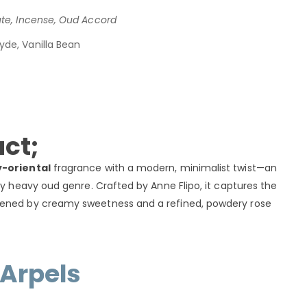
ute, Incense, Oud Accord
yde, Vanilla Bean
ct;
-oriental
fragrance with a modern, minimalist twist—an
ly heavy oud genre. Crafted by Anne Flipo, it captures the
tened by creamy sweetness and a refined, powdery rose
 Arpels