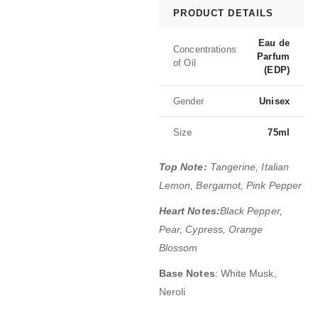
PRODUCT DETAILS
Eau de
Concentrations
Parfum
of Oil
(EDP)
Gender
Unisex
Size
75ml
Top Note:
Tangerine, Italian
Lemon, Bergamot, Pink Pepper
Heart Notes:
Black Pepper,
Pear, Cypress, Orange
Blossom
Base Notes
: White Musk,
Neroli