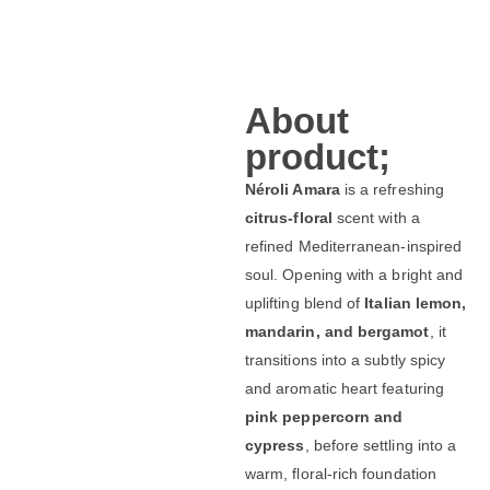
About
product;
Néroli Amara
is a refreshing
citrus-floral
scent with a
refined Mediterranean-inspired
soul. Opening with a bright and
uplifting blend of
Italian lemon,
mandarin, and bergamot
, it
transitions into a subtly spicy
and aromatic heart featuring
pink peppercorn and
cypress
, before settling into a
warm, floral-rich foundation