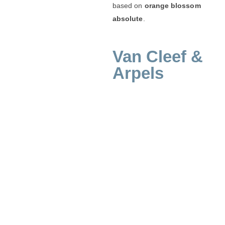
based on
orange blossom
absolute
.
Van Cleef &
Arpels