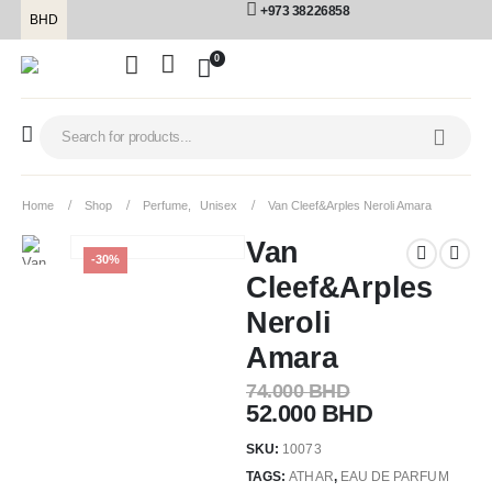
+973 38226858
BHD
0
Home
Shop
Perfume
,
Unisex
Van Cleef&Arples Neroli Amara
Van
-30%
Cleef&Arples
Neroli
Amara
74.000
BHD
52.000
BHD
SKU:
10073
TAGS:
ATHAR
,
EAU DE PARFUM