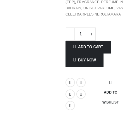
(EDP)
,
FRAGRANCE
,
PERFUME IN
BAHRAIN
,
UNISEX PARFUME
,
VAN
CLEEF&ARPLES NEROLI AMARA
ADD TO CART
BUY NOW
ADD TO
WISHLIST