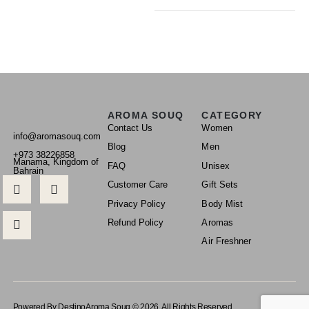
AROMA SOUQ
CATEGORY
Contact Us
Women
info@aromasouq.com
Blog
Men
+973 38226858
Manama, Kingdom of
FAQ
Unisex
Bahrain
Customer Care
Gift Sets
Privacy Policy
Body Mist
Refund Policy
Aromas
Air Freshner
Powered By Destino
Aroma Souq © 2026. All Rights Reserved.