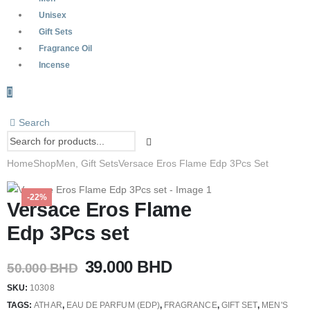
Unisex
Gift Sets
Fragrance Oil
Incense
Search
Home
Shop
Men
,
Gift Sets
Versace Eros Flame Edp 3Pcs Set
-22%
Versace Eros Flame
Edp 3Pcs set
Original
Current
39.000
BHD
50.000
BHD
price
price
SKU:
10308
was:
is:
TAGS:
ATHAR
,
EAU DE PARFUM (EDP)
,
FRAGRANCE
,
GIFT SET
,
MEN'S