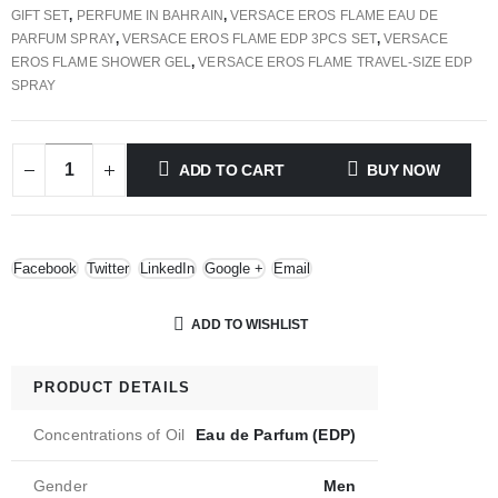
50.000 BHD.
39.000 BHD.
GIFT SET
,
PERFUME IN BAHRAIN
,
VERSACE EROS FLAME EAU DE
PARFUM SPRAY
,
VERSACE EROS FLAME EDP 3PCS SET
,
VERSACE
EROS FLAME SHOWER GEL
,
VERSACE EROS FLAME TRAVEL-SIZE EDP
SPRAY
ADD TO CART
BUY NOW
Facebook
Twitter
LinkedIn
Google +
Email
ADD TO WISHLIST
PRODUCT DETAILS
Concentrations of Oil
Eau de Parfum (EDP)
Gender
Men