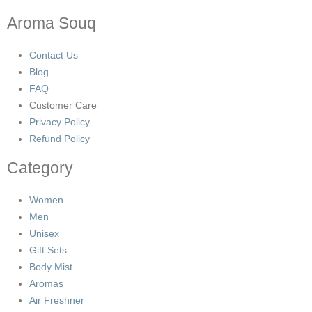
Aroma Souq
Contact Us
Blog
FAQ
Customer Care
Privacy Policy
Refund Policy
Category
Women
Men
Unisex
Gift Sets
Body Mist
Aromas
Air Freshner