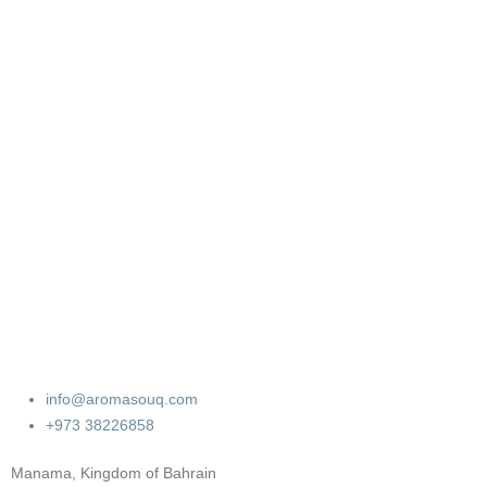
info@aromasouq.com
+973 38226858
Manama, Kingdom of Bahrain