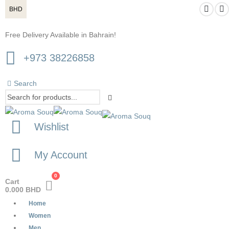
BHD
Free Delivery Available in Bahrain!
+973 38226858
Search
Wishlist
My Account
0
Cart
0.000
BHD
Home
Women
Men