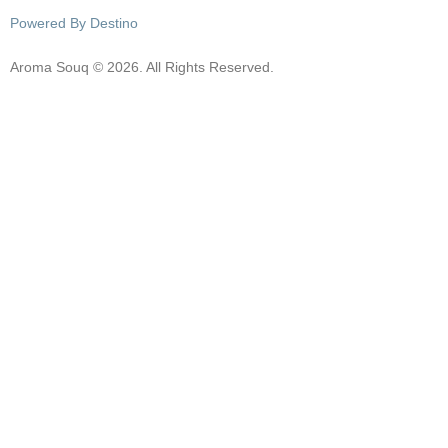
Powered By Destino
Aroma Souq © 2026. All Rights Reserved.