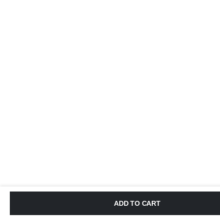
ADD TO CART