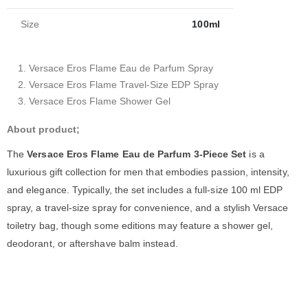
Size
100ml
Versace Eros Flame Eau de Parfum Spray
Versace Eros Flame Travel-Size EDP Spray
Versace Eros Flame Shower Gel
About product;
The
Versace Eros Flame Eau de Parfum 3-Piece Set
is a
luxurious gift collection for men that embodies passion, intensity,
and elegance. Typically, the set includes a full-size 100 ml EDP
spray, a travel-size spray for convenience, and a stylish Versace
toiletry bag, though some editions may feature a shower gel,
deodorant, or aftershave balm instead.