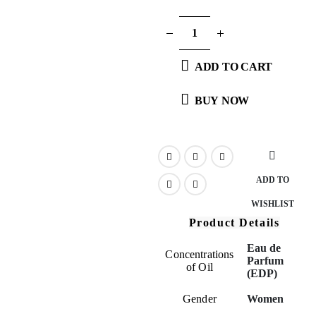
ADD TO CART
BUY NOW
ADD TO
WISHLIST
Product Details
Eau de
Concentrations
Parfum
of Oil
(EDP)
Gender
Women