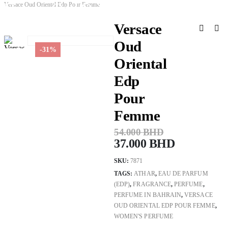
Versace Oud Oriental Edp Pour Femme
Versace Oud Oriental Edp Pour Femme
Versace
Oud
-31%
Oriental
Edp
Pour
Femme
54.000
BHD
37.000
BHD
SKU:
7871
TAGS:
ATHAR
,
EAU DE PARFUM
(EDP)
,
FRAGRANCE
,
PERFUME
,
PERFUME IN BAHRAIN
,
VERSACE
OUD ORIENTAL EDP POUR FEMME
,
WOMEN'S PERFUME