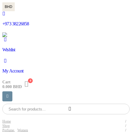
BHD
+973 38226858
Wishlist
My Account
0
Cart
0.000
BHD
Home
Shop
Perfume
,
Women