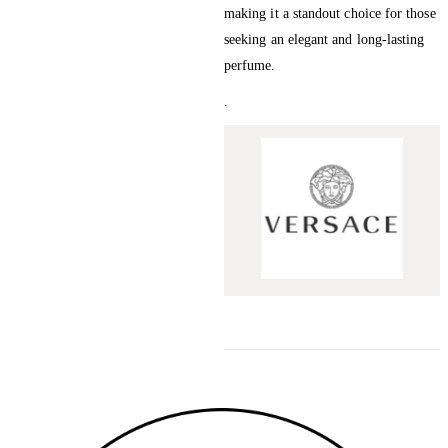
making it a standout choice for those
seeking an elegant and long-lasting
perfume.
.