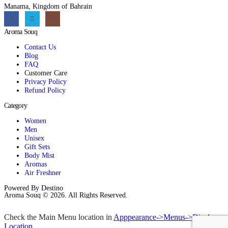
Manama, Kingdom of Bahrain
Aroma Souq
Contact Us
Blog
FAQ
Customer Care
Privacy Policy
Refund Policy
Category
Women
Men
Unisex
Gift Sets
Body Mist
Aromas
Air Freshner
Powered By Destino
Aroma Souq © 2026. All Rights Reserved.
Check the Main Menu location in
Apppearance->Menus->Display
Location
.