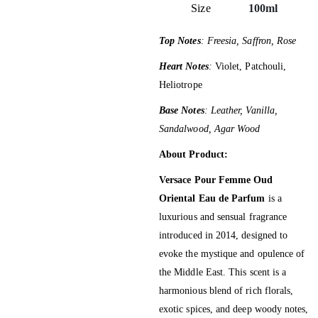
Size
100ml
Top Notes
: Freesia, Saffron, Rose
Heart Notes
:
Violet, Patchouli,
Heliotrope
Base Notes
: Leather, Vanilla,
Sandalwood, Agar Wood
About Product:
Versace Pour Femme Oud
Oriental Eau de Parfum
is a
luxurious and sensual fragrance
introduced in 2014, designed to
evoke the mystique and opulence of
the Middle East.
This scent is a
harmonious blend of rich florals,
exotic spices, and deep woody notes,