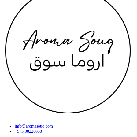
info@aromasouq.com
+973 38226858