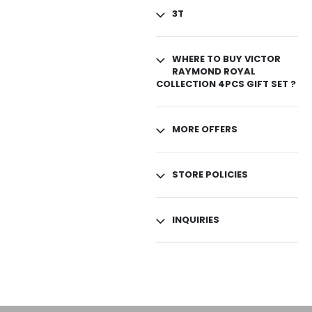
3T
WHERE TO BUY VICTOR
RAYMOND ROYAL
COLLECTION 4PCS GIFT SET ?
MORE OFFERS
STORE POLICIES
INQUIRIES