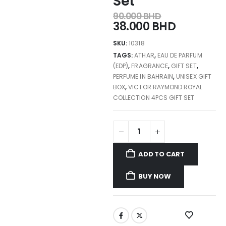
Set
90.000
BHD
38.000
BHD
SKU:
10318
TAGS:
ATHAR
,
EAU DE PARFUM
(EDP)
,
FRAGRANCE
,
GIFT SET
,
PERFUME IN BAHRAIN
,
UNISEX GIFT
BOX
,
VICTOR RAYMOND ROYAL
COLLECTION 4PCS GIFT SET
ADD TO CART
BUY NOW