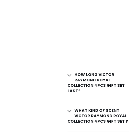
HOW LONG VICTOR
RAYMOND ROYAL
COLLECTION 4PCS GIFT SET
LAST?
WHAT KIND OF SCENT
VICTOR RAYMOND ROYAL
COLLECTION 4PCS GIFT SET ?