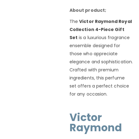
About product;
The
Victor Raymond Royal
Collection 4-Piece Gift
Set
is a luxurious fragrance
ensemble designed for
those who appreciate
elegance and sophistication.
Crafted with premium
ingredients, this perfume
set offers a perfect choice
for any occasion.
Victor
Raymond