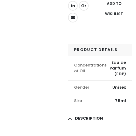
ADD TO
WISHLIST
PRODUCT DETAILS
Eau de
Concentrations
Parfum
of Oil
(EDP)
Gender
Unisex
Size
75ml
DESCRIPTION