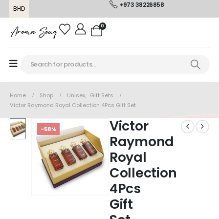
+973 38226858
BHD
0
Home
Shop
Unisex
,
Gift Sets
Victor Raymond Royal Collection 4Pcs Gift Set
Victor
-58%
Raymond
Royal
Collection
4Pcs
Gift