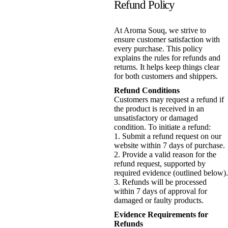
Refund Policy
At Aroma Souq, we strive to
ensure customer satisfaction with
every purchase. This policy
explains the rules for refunds and
returns. It helps keep things clear
for both customers and shippers.
Refund Conditions
Customers may request a refund if
the product is received in an
unsatisfactory or damaged
condition. To initiate a refund:
1. Submit a refund request on our
website within 7 days of purchase.
2. Provide a valid reason for the
refund request, supported by
required evidence (outlined below).
3. Refunds will be processed
within 7 days of approval for
damaged or faulty products.
Evidence Requirements for
Refunds