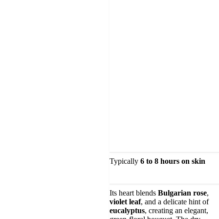
Typically
6 to 8 hours on skin
Its heart blends
Bulgarian rose
,
violet leaf
, and a delicate hint of
eucalyptus
, creating an elegant,