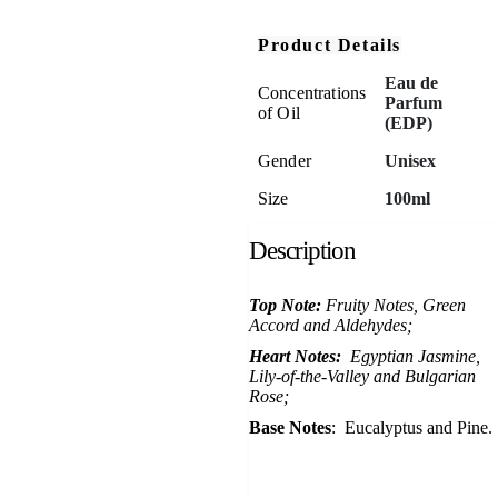
Product Details
Eau de
Concentrations
Parfum
of Oil
(EDP)
Gender
Unisex
Size
100ml
Description
Top Note:
Fruity Notes, Green
Accord and Aldehydes;
Heart Notes:
Egyptian Jasmine,
Lily-of-the-Valley and Bulgarian
Rose;
Base Notes
: Eucalyptus and Pine.