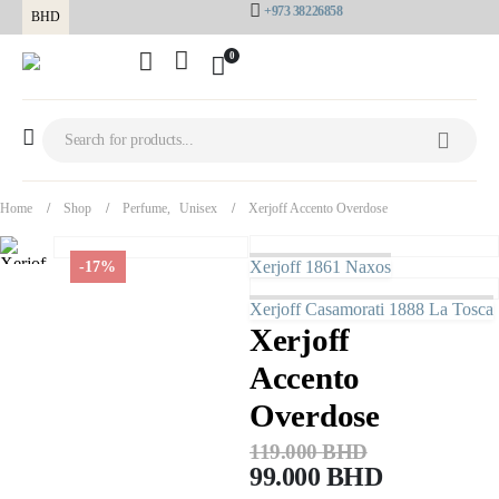
+973 38226858
BHD
0
Home
Shop
Perfume
,
Unisex
Xerjoff Accento Overdose
Xerjoff 1861 Naxos
-17%
Xerjoff Casamorati 1888 La Tosca
Xerjoff
Accento
Overdose
119.000
BHD
99.000
BHD