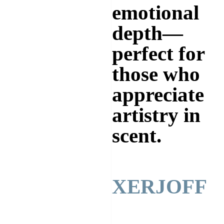
emotional
depth—
perfect for
those who
appreciate
artistry in
scent.
XERJOFF