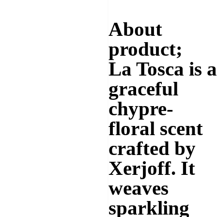
About
product;
La Tosca
is a
graceful
chypre-
floral
scent
crafted by
Xerjoff. It
weaves
sparkling