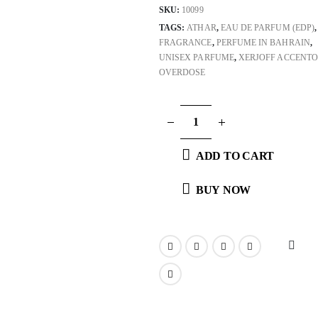
SKU:
10099
TAGS:
ATHAR
,
EAU DE PARFUM (EDP)
,
FRAGRANCE
,
PERFUME IN BAHRAIN
,
UNISEX PARFUME
,
XERJOFF ACCENTO
OVERDOSE
ADD TO CART
BUY NOW