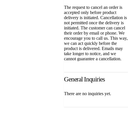
The request to cancel an order is
accepted only before product
delivery is initiated. Cancellation is
not permitted once the delivery is
initiated. The customer can cancel
their order by email or phone. We
encourage you to call us. This way,
we can act quickly before the
product is delivered. Emails may
take longer to notice, and we
cannot guarantee a cancellation.
General Inquiries
There are no inquiries yet.