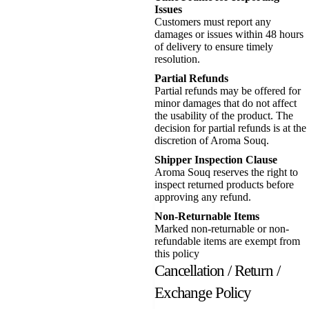
Issues
Customers must report any
damages or issues within 48 hours
of delivery to ensure timely
resolution.
Partial Refunds
Partial refunds may be offered for
minor damages that do not affect
the usability of the product. The
decision for partial refunds is at the
discretion of Aroma Souq.
Shipper Inspection Clause
Aroma Souq reserves the right to
inspect returned products before
approving any refund.
Non-Returnable Items
Marked non-returnable or non-
refundable items are exempt from
this policy
Cancellation / Return /
Exchange Policy