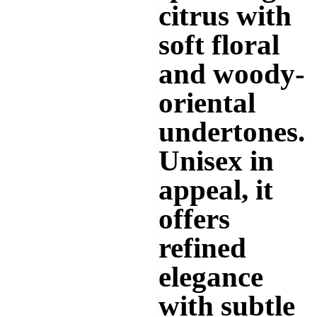
citrus with
soft floral
and woody-
oriental
undertones.
Unisex in
appeal, it
offers
refined
elegance
with subtle