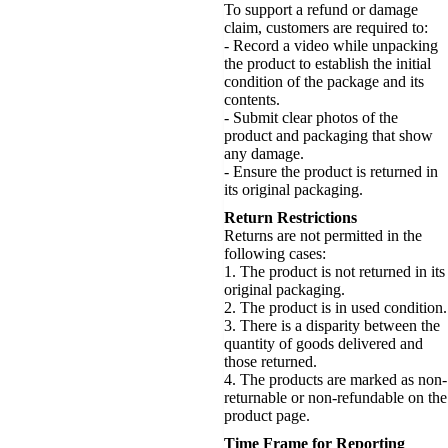
To support a refund or damage
claim, customers are required to:
- Record a video while unpacking
the product to establish the initial
condition of the package and its
contents.
- Submit clear photos of the
product and packaging that show
any damage.
- Ensure the product is returned in
its original packaging.
Return Restrictions
Returns are not permitted in the
following cases:
1. The product is not returned in its
original packaging.
2. The product is in used condition.
3. There is a disparity between the
quantity of goods delivered and
those returned.
4. The products are marked as non-
returnable or non-refundable on the
product page.
Time Frame for Reporting