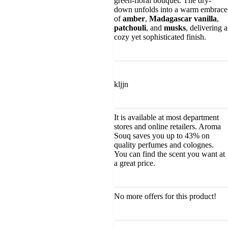
green-floral bouquet. The dry-
down unfolds into a warm embrace
of
amber
,
Madagascar vanilla
,
patchouli
, and
musks
, delivering a
cozy yet sophisticated finish.
kljjn
It is available at most department
stores and online retailers. Aroma
Souq saves you up to 43% on
quality perfumes and colognes.
You can find the scent you want at
a great price.
No more offers for this product!