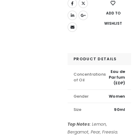
ADD TO
WISHLIST
PRODUCT DETAILS
Eau de
Concentrations
Parfum
of Oil
(EDP)
Gender
Women
Size
90ml
Top Notes
:
Lemon,
Bergamot, Pear, Freesia.