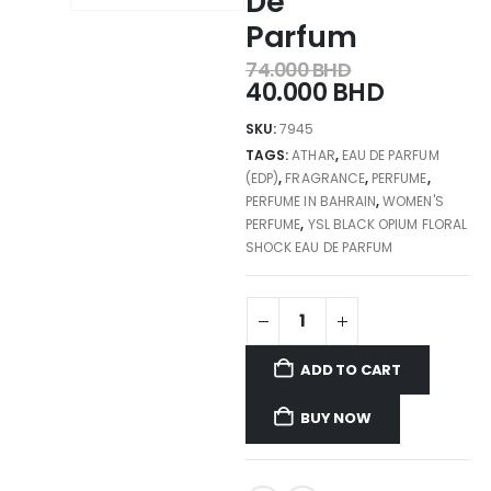
De
Parfum
74.000
BHD
40.000
BHD
SKU:
7945
TAGS:
ATHAR
,
EAU DE PARFUM
(EDP)
,
FRAGRANCE
,
PERFUME
,
PERFUME IN BAHRAIN
,
WOMEN'S
PERFUME
,
YSL BLACK OPIUM FLORAL
SHOCK EAU DE PARFUM
ADD TO CART
BUY NOW