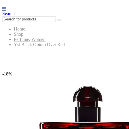
Search
Home
Shop
Perfume
,
Women
Ysl Black Opium Over Red
Ysl Black Opium Over Red
-18%