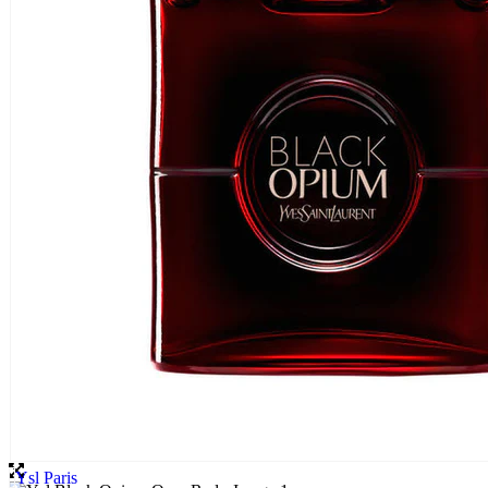
Ysl Paris