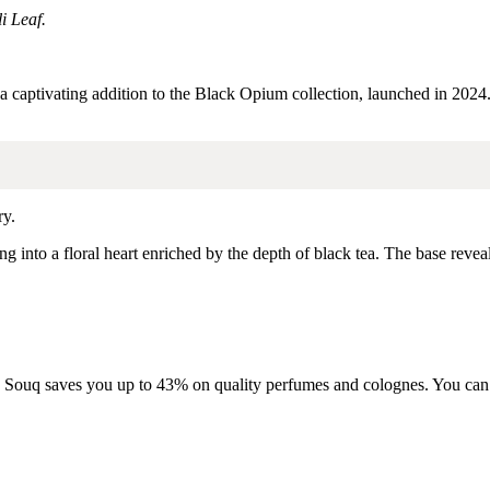
i Leaf.
 a captivating addition to the Black Opium collection, launched in 2024
ry.
ng into a floral heart enriched by the depth of black tea.
The base revea
oma Souq saves you up to 43% on quality perfumes and colognes. You can f