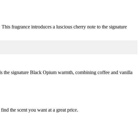
.
This fragrance introduces a luscious cherry note to the signature
ls the signature Black Opium warmth, combining coffee and vanilla
ind the scent you want at a great price.