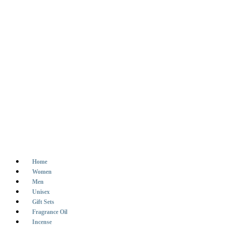
Home
Women
Men
Unisex
Gift Sets
Fragrance Oil
Incense