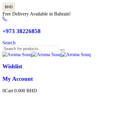
BHD
Free Delivery Available in Bahrain!
+973 38226858
Search
Wishlist
My Account
0
Cart
0.000
BHD