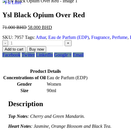
Ysl Libre
Ysl Black Opium Over Red
71.000
BHD
58.000
BHD
SKU:
7957
Tags:
Athar
,
Eau de Parfum (EDP)
,
Fragrance
,
Perfume
,
-
+
Add to cart
Buy now
Facebook
Twitter
LinkedIn
Google +
Email
Product Details
Concentrations of Oil
Eau de Parfum (EDP)
Gender
Women
Size
90ml
Description
Top Notes
: Cherry and Green Mandarin.
Heart Notes
: Jasmine, Orange Blossom and Black Tea.