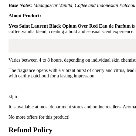
Base Notes
: Madagascar Vanilla, Coffee and Indonesian Patchoul
About Product:
Yves Saint Laurent Black Opium Over Red Eau de Parfum
is
coffee-vanilla blend, creating a bold and sensual scent experience.
Varies between 4 to 8 hours, depending on individual skin chemist
The fragrance opens with a vibrant burst of cherry and citrus, leadi
with earthy patchouli for a lasting impression.
kljjn
It is available at most department stores and online retailers. Ar
No more offers for this product!
Refund Policy