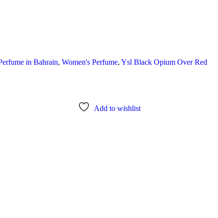
Perfume in Bahrain
,
Women's Perfume
,
Ysl Black Opium Over Red
Add to wishlist