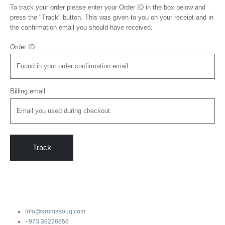
To track your order please enter your Order ID in the box below and
press the "Track" button. This was given to you on your receipt and in
the confirmation email you should have received.
Order ID
Billing email
Track
info@aromasouq.com
+973 38226858