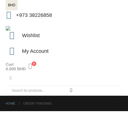
BHD
+973 38226858
Wishlist
My Account
Cart
0
0.000
BHD
HOME
ORDER TRACKING