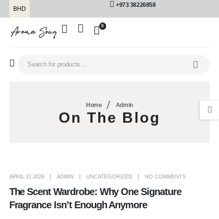
+973 38226858
BHD
0
Home
Admin
On The Blog
APRIL 11 2026
ADMIN
UNCATEGORIZED
NO COMMENTS
The Scent Wardrobe: Why One Signature
Fragrance Isn’t Enough Anymore