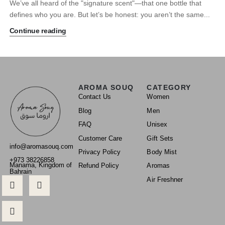
We’ve all heard of the "signature scent"—that one bottle that
defines who you are. But let’s be honest: you aren’t the same...
Continue reading
AROMA SOUQ
CATEGORY
Contact Us
Women
Blog
Men
FAQ
Unisex
Customer Care
Gift Sets
info@aromasouq.com
Privacy Policy
Body Mist
+973 38226858
Manama, Kingdom of
Refund Policy
Aromas
Bahrain
Air Freshner