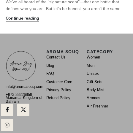
We’ve all heard of the "signature scent"—that one bottle that
defines who you are. But let’s be honest: you aren’t the same...
Continue reading
AROMA SOUQ
CATEGORY
Contact Us
Women
Blog
Men
FAQ
Unisex
Customer Care
Gift Sets
info@aromasouq.com
Privacy Policy
Body Mist
+973 38226858
Manama, Kingdom of
Refund Policy
Aromas
Bahrain
Air Freshner