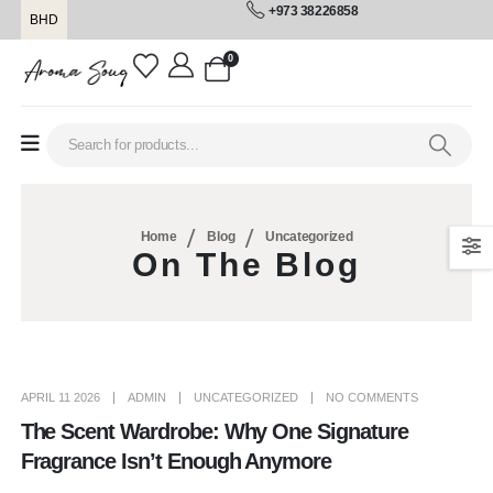
+973 38226858
BHD
0
Home
Blog
Uncategorized
On The Blog
APRIL 11 2026
ADMIN
UNCATEGORIZED
NO COMMENTS
The Scent Wardrobe: Why One Signature
Fragrance Isn’t Enough Anymore