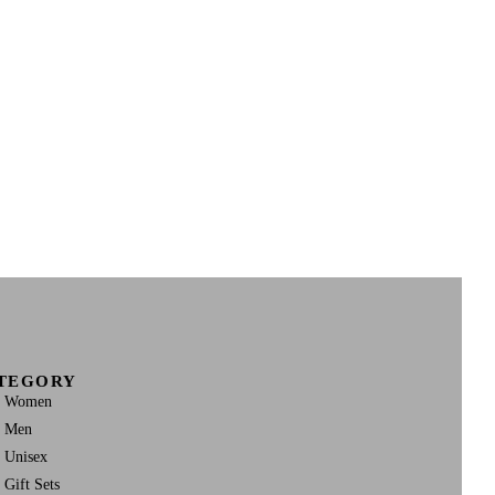
TEGORY
Women
Men
Unisex
Gift Sets