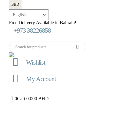
BHD
Free Delivery Available in Bahrain!
+973 38226858
Wishlist
My Account
0
Cart
0.000
BHD