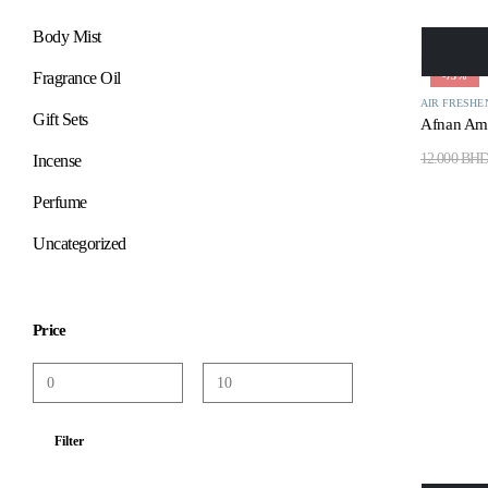
Body Mist
Fragrance Oil
-75%
AIR FRESHE
Gift Sets
Afnan Ami
12.000
BH
Incense
Perfume
Uncategorized
Price
Filter