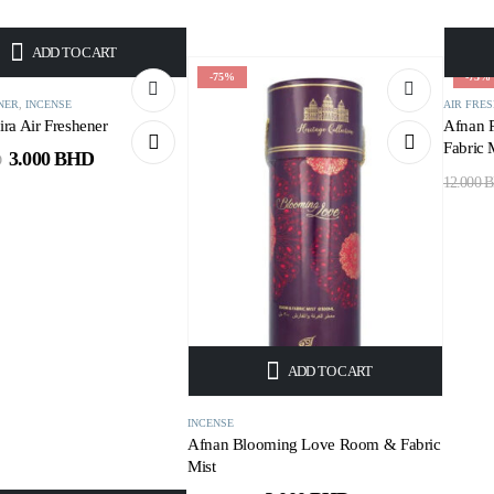
ADD TO CART
-75%
-75%
NER
,
INCENSE
AIR FRE
ra Air Freshener
Afnan 
Fabric 
3.000
BHD
D
12.000
B
ADD TO CART
INCENSE
Afnan Blooming Love Room & Fabric
Mist