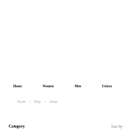
Home
Women
Men
Unisex
Home
Shop
Afnan
Afnan
Category
Sort by: