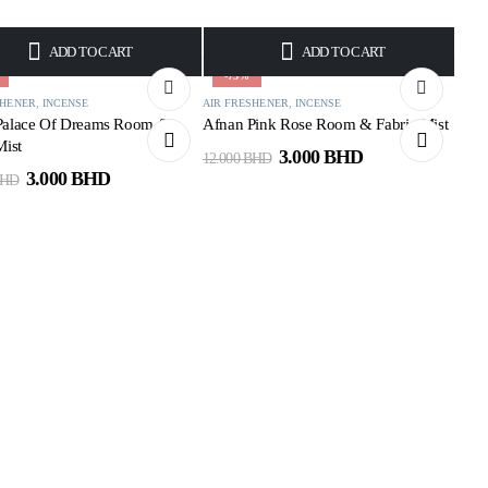
ADD TO CART
ADD TO CART
-75%
SHENER
,
INCENSE
AIR FRESHENER
,
INCENSE
Palace Of Dreams Room &
Afnan Pink Rose Room & Fabric Mist
Mist
3.000
BHD
12.000
BHD
3.000
BHD
HD