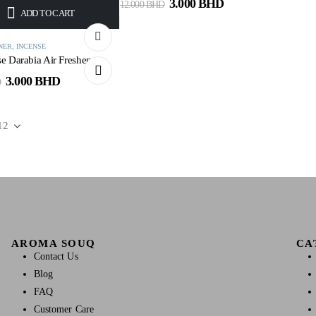
3.000
BHD
12.000
BHD
ADD TO CART
NER
,
INCENSE
e Darabia Air Freshener
3.000
BHD
D
AROMA SOUQ
CA
Contact Us
Blog
FAQ
Customer Care