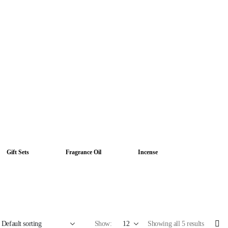
Gift Sets
Fragrance Oil
Incense
Show:
Showing all 5 results