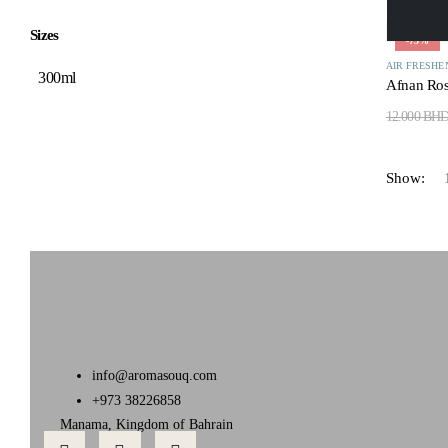
Sizes
-75%
AIR FRESHE
300ml
Afnan Ros
12.000
BH
Show:
info@aromasouq.com
+973 38226858
Manama, Kingdom of Bahrain