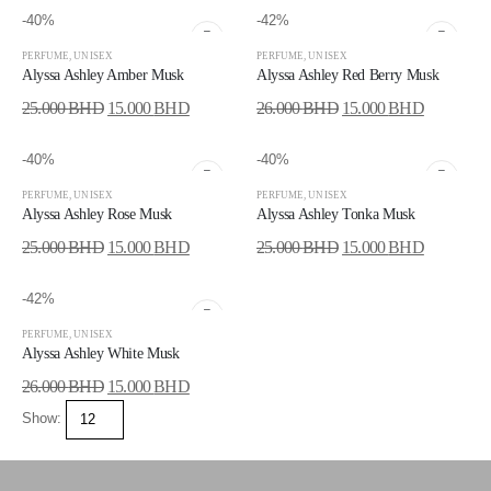
-40%
-42%
PERFUME
,
UNISEX
PERFUME
,
UNISEX
Alyssa Ashley Amber Musk
Alyssa Ashley Red Berry Musk
25.000
BHD
15.000
BHD
26.000
BHD
15.000
BHD
-40%
-40%
PERFUME
,
UNISEX
PERFUME
,
UNISEX
Alyssa Ashley Rose Musk
Alyssa Ashley Tonka Musk
25.000
BHD
15.000
BHD
25.000
BHD
15.000
BHD
-42%
PERFUME
,
UNISEX
Alyssa Ashley White Musk
26.000
BHD
15.000
BHD
Show: