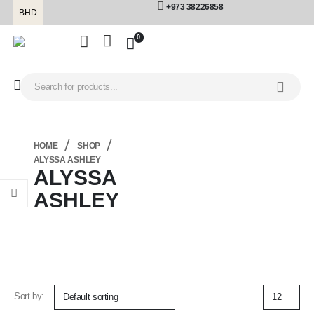
+973 38226858
BHD
0
HOME
SHOP
ALYSSA ASHLEY
ALYSSA
ASHLEY
Sort by: