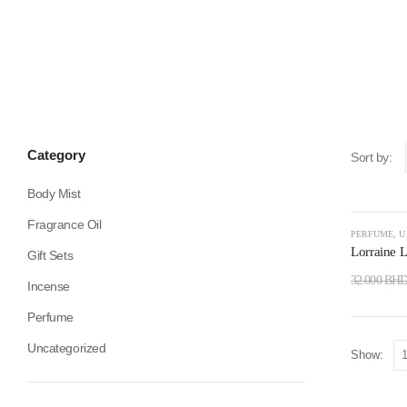
Category
Sort by:
Body Mist
Fragrance Oil
-59%
PERFUME
,
U
Lorraine 
Gift Sets
32.000
BH
Incense
Perfume
Uncategorized
Show: