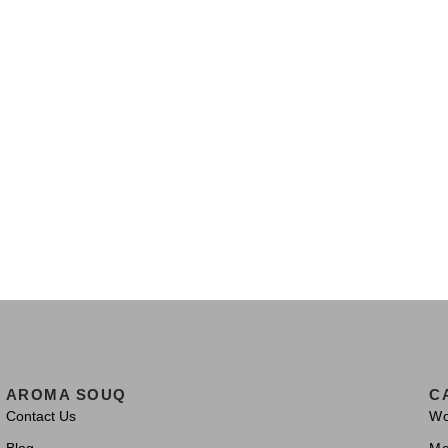
AROMA SOUQ
C
Contact Us
W