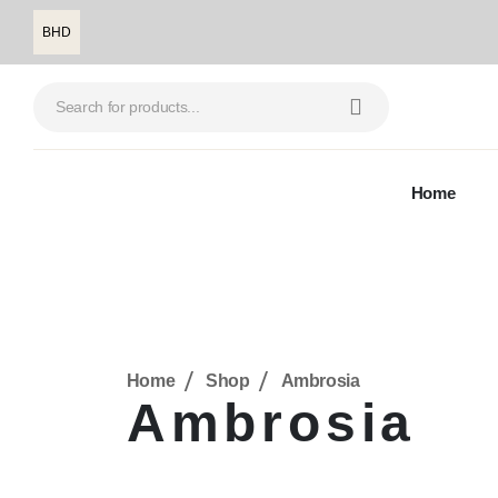
BHD
Home
Home
Shop
Ambrosia
Ambrosia