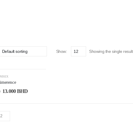
Show:
Showing the single result
NISEX
Limerence
13.000
BHD
D