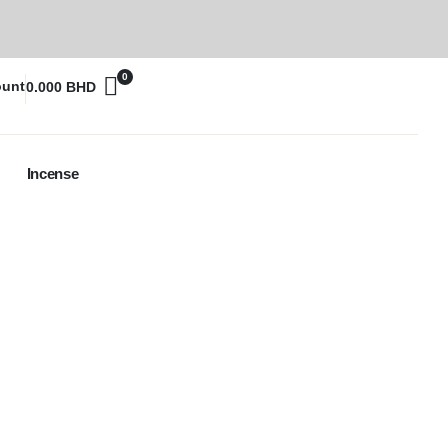
0
ount
0.000
BHD
Incense