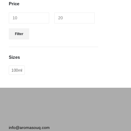
Price
Filter
Sizes
100ml
info@aromasouq.com