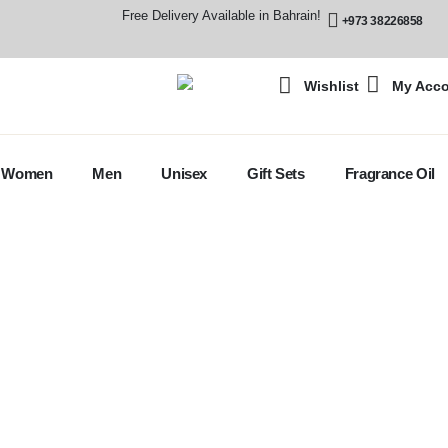
Free Delivery Available in Bahrain!
+973 38226858
Wishlist
My Acc
Women
Men
Unisex
Gift Sets
Fragrance Oil