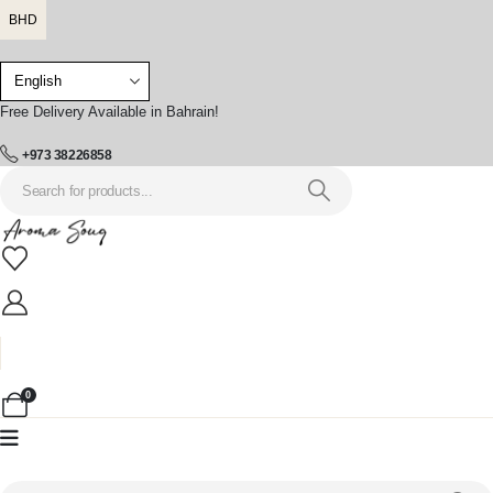
BHD
Free Delivery Available in Bahrain!
+973 38226858
0