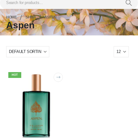
HOME
SHOP
ASPEN
Aspen
HOT