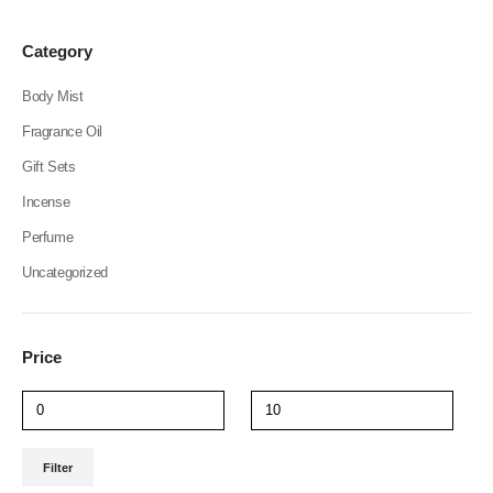
be
be
chosen
chosen
Category
on
on
the
the
Body Mist
product
product
page
page
Fragrance Oil
Gift Sets
Incense
Perfume
Uncategorized
Price
Min
Max
Filter
price
price