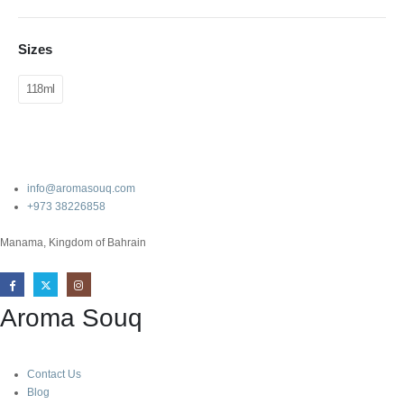
Sizes
118ml
info@aromasouq.com
+973 38226858
Manama, Kingdom of Bahrain
Aroma Souq
Contact Us
Blog