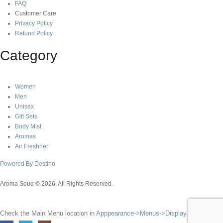
FAQ
Customer Care
Privacy Policy
Refund Policy
Category
Women
Men
Unisex
Gift Sets
Body Mist
Aromas
Air Freshner
Powered By Destino
Aroma Souq © 2026. All Rights Reserved.
Check the Main Menu location in
Apppearance->Menus->Display Location
.