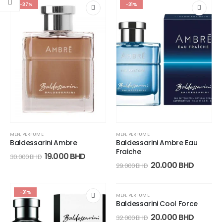
-37%
-31%
MEN
,
PERFUME
MEN
,
PERFUME
Baldessarini Ambre
Baldessarini Ambre Eau
Fraiche
19.000
BHD
30.000
BHD
20.000
BHD
29.000
BHD
-31%
-38%
MEN
,
PERFUME
Baldessarini Cool Force
20.000
BHD
32.000
BHD