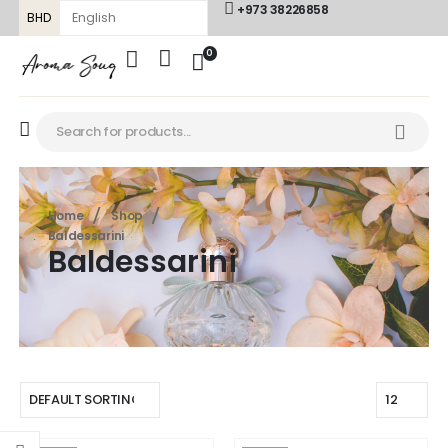
+973 38226858
BHD
0
Home
Shop
Baldessarini
Baldessarini