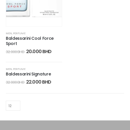
MEN
,
PERFUME
Baldessarini Cool Force
Sport
20.000
BHD
32.000
BHD
-31%
MEN
,
PERFUME
Baldessarini Signature
22.000
BHD
32.000
BHD