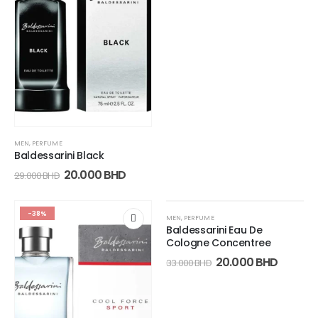
MEN
,
PERFUME
Baldessarini Black
20.000
BHD
29.000
BHD
-38%
-39%
MEN
,
PERFUME
Baldessarini Eau De
Cologne Concentree
20.000
BHD
33.000
BHD