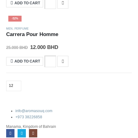
ADD TO CART
-52%
MEN
,
PERFUME
Carrera Pour Homme
12.000
BHD
25.000
BHD
ADD TO CART
info@aromasouq.com
+973 38226858
Manama, Kingdom of Bahrain