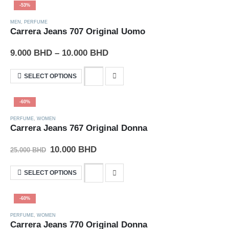
-53%
MEN
,
PERFUME
Carrera Jeans 707 Original Uomo
9.000
BHD
–
10.000
BHD
SELECT OPTIONS
-60%
PERFUME
,
WOMEN
Carrera Jeans 767 Original Donna
10.000
BHD
25.000
BHD
SELECT OPTIONS
-60%
PERFUME
,
WOMEN
Carrera Jeans 770 Original Donna