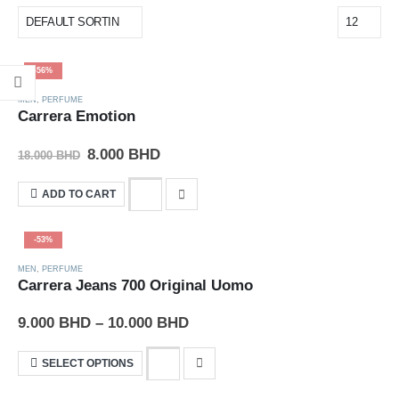
-56%
MEN
,
PERFUME
Carrera Emotion
8.000
BHD
18.000
BHD
ADD TO CART
-53%
MEN
,
PERFUME
Carrera Jeans 700 Original Uomo
9.000
BHD
–
10.000
BHD
SELECT OPTIONS