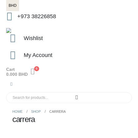
BHD
+973 38226858
Wishlist
My Account
Cart
0
0.000
BHD
HOME
SHOP
CARRERA
carrera