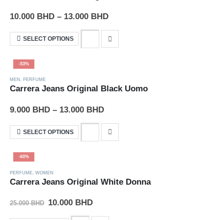
10.000
BHD
–
13.000
BHD
SELECT OPTIONS
-53%
MEN
,
PERFUME
Carrera Jeans Original Black Uomo
9.000
BHD
–
13.000
BHD
SELECT OPTIONS
-60%
PERFUME
,
WOMEN
Carrera Jeans Original White Donna
10.000
BHD
25.000
BHD