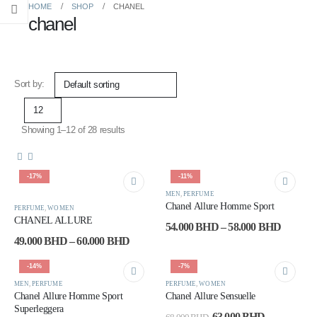
HOME
SHOP
CHANEL
chanel
Sort by:
Showing 1–12 of 28 results
-17%
-11%
This
This
MEN
,
PERFUME
This
This
product
product
Chanel Allure Homme Sport
PERFUME
,
WOMEN
product
product
has
has
CHANEL ALLURE
Price
54.000
BHD
–
58.000
BHD
has
has
multiple
multiple
range:
Price
49.000
BHD
–
60.000
BHD
multiple
multiple
variants.
variants.
54.000
range:
variants.
variants.
The
The
through
49.000 BHD
-14%
-7%
The
The
options
options
58.000
through
options
options
60.000 BHD
may
may
MEN
,
PERFUME
PERFUME
,
WOMEN
Chanel Allure Homme Sport
Chanel Allure Sensuelle
may
may
be
be
Superleggera
be
be
chosen
chosen
Original
Current
63.000
BHD