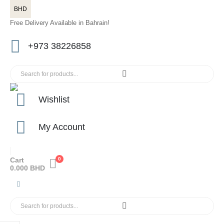
BHD
Free Delivery Available in Bahrain!
+973 38226858
Wishlist
My Account
Cart
0
0.000
BHD