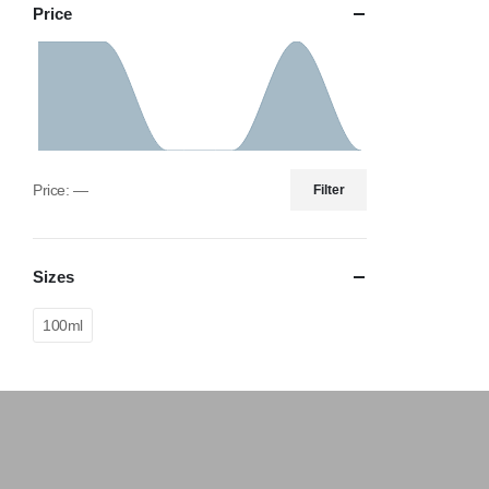
Price
Price:
—
Filter
Sizes
100ml