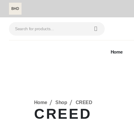
BHD
Home
Home
Shop
CREED
CREED