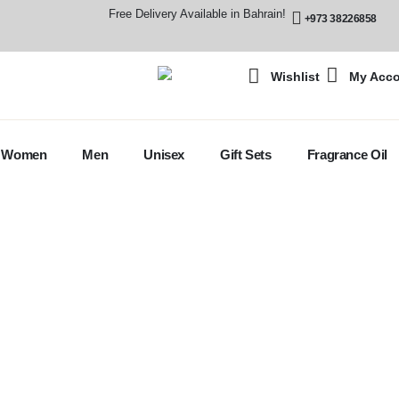
Free Delivery Available in Bahrain!
+973 38226858
Wishlist
My Acc
Women
Men
Unisex
Gift Sets
Fragrance Oil