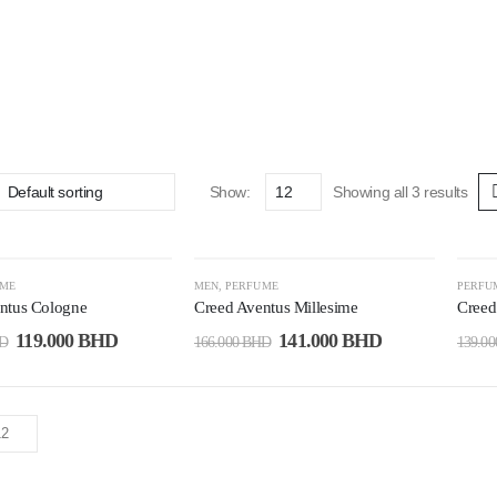
Show:
Showing all 3 results
-15%
-2
UME
MEN
,
PERFUME
PERFU
ntus Cologne
Creed Aventus Millesime
Creed
119.000
BHD
141.000
BHD
D
166.000
BHD
139.0