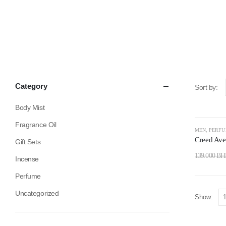
Category
Sort by:
Body Mist
Fragrance Oil
-14%
MEN
,
PERF
Creed Ave
Gift Sets
139.000
BH
Incense
Perfume
Uncategorized
Show: