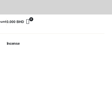
0
ount
0.000
BHD
Incense