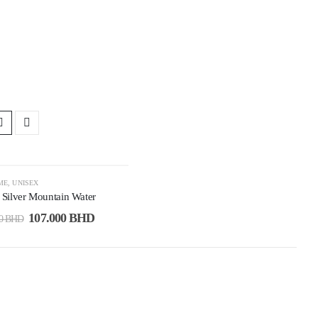
3%
ME
,
UNISEX
 Silver Mountain Water
107.000
BHD
00
BHD